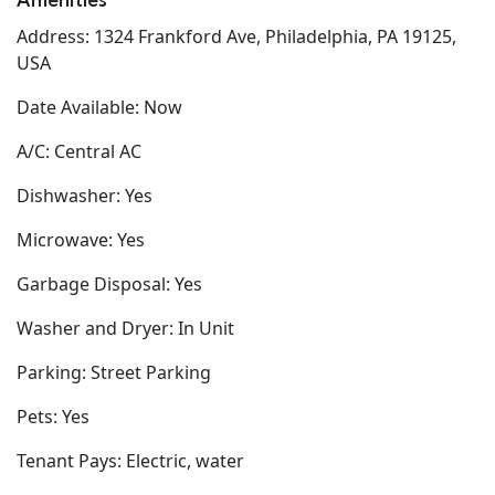
Amenities
Address: 1324 Frankford Ave, Philadelphia, PA 19125,
USA
Date Available: Now
A/C: Central AC
Dishwasher: Yes
Microwave: Yes
Garbage Disposal: Yes
Washer and Dryer: In Unit
Parking: Street Parking
Pets: Yes
Tenant Pays: Electric, water