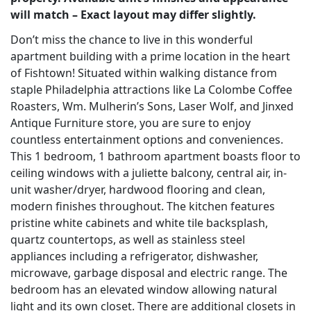
will match – Exact layout may differ slightly.
Don’t miss the chance to live in this wonderful
apartment building with a prime location in the heart
of Fishtown! Situated within walking distance from
staple Philadelphia attractions like La Colombe Coffee
Roasters, Wm. Mulherin’s Sons, Laser Wolf, and Jinxed
Antique Furniture store, you are sure to enjoy
countless entertainment options and conveniences.
This 1 bedroom, 1 bathroom apartment boasts floor to
ceiling windows with a juliette balcony, central air, in-
unit washer/dryer, hardwood flooring and clean,
modern finishes throughout. The kitchen features
pristine white cabinets and white tile backsplash,
quartz countertops, as well as stainless steel
appliances including a refrigerator, dishwasher,
microwave, garbage disposal and electric range. The
bedroom has an elevated window allowing natural
light and its own closet. There are additional closets in