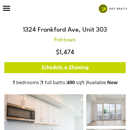
1324 Frankford Ave, Unit 303
Fishtown
$1,474
Schedule a Showing
1
bedrooms
1
full baths
490
sqft
Available
Now