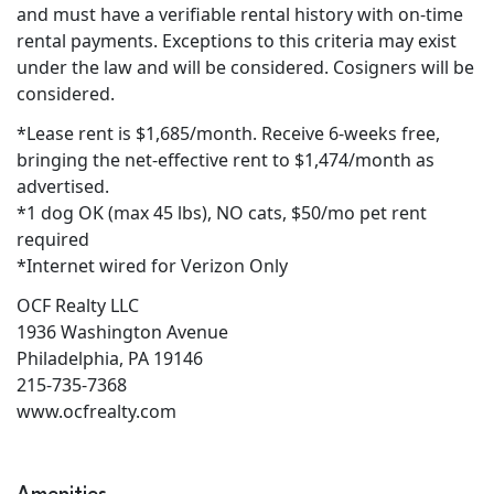
and must have a verifiable rental history with on-time
rental payments. Exceptions to this criteria may exist
under the law and will be considered. Cosigners will be
considered.
*Lease rent is $1,685/month. Receive 6-weeks free,
bringing the net-effective rent to $1,474/month as
advertised.
*1 dog OK (max 45 lbs), NO cats, $50/mo pet rent
required
*Internet wired for Verizon Only
OCF Realty LLC
1936 Washington Avenue
Philadelphia, PA 19146
215-735-7368
www.ocfrealty.com