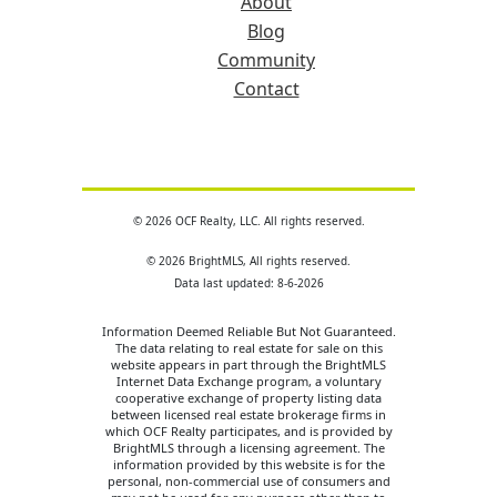
About
Blog
Community
Contact
© 2026 OCF Realty, LLC. All rights reserved.
© 2026 BrightMLS, All rights reserved.
Data last updated: 8-6-2026
Information Deemed Reliable But Not Guaranteed.
The data relating to real estate for sale on this
website appears in part through the BrightMLS
Internet Data Exchange program, a voluntary
cooperative exchange of property listing data
between licensed real estate brokerage firms in
which OCF Realty participates, and is provided by
BrightMLS through a licensing agreement. The
information provided by this website is for the
personal, non-commercial use of consumers and