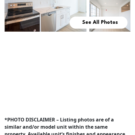
See All Photos
*PHOTO DISCLAIMER – Listing photos are of a
similar and/or model unit within the same
property. Available unit’s finishes and appearance