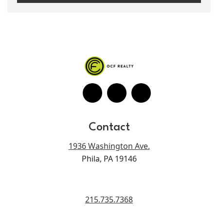
Contact
1936 Washington Ave.
Phila, PA 19146
215.735.7368