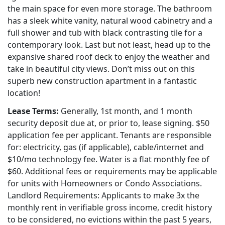
the main space for even more storage. The bathroom
has a sleek white vanity, natural wood cabinetry and a
full shower and tub with black contrasting tile for a
contemporary look. Last but not least, head up to the
expansive shared roof deck to enjoy the weather and
take in beautiful city views. Don’t miss out on this
superb new construction apartment in a fantastic
location!
Lease Terms:
Generally, 1st month, and 1 month
security deposit due at, or prior to, lease signing. $50
application fee per applicant. Tenants are responsible
for: electricity, gas (if applicable), cable/internet and
$10/mo technology fee. Water is a flat monthly fee of
$60. Additional fees or requirements may be applicable
for units with Homeowners or Condo Associations.
Landlord Requirements: Applicants to make 3x the
monthly rent in verifiable gross income, credit history
to be considered, no evictions within the past 5 years,