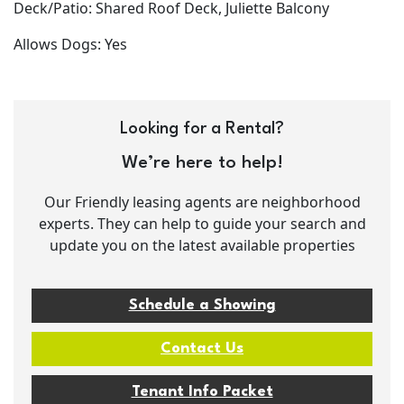
Deck/Patio: Shared Roof Deck, Juliette Balcony
Allows Dogs: Yes
Looking for a Rental?
We’re here to help!
Our Friendly leasing agents are neighborhood
experts. They can help to guide your search and
update you on the latest available properties
Schedule a Showing
Contact Us
Tenant Info Packet