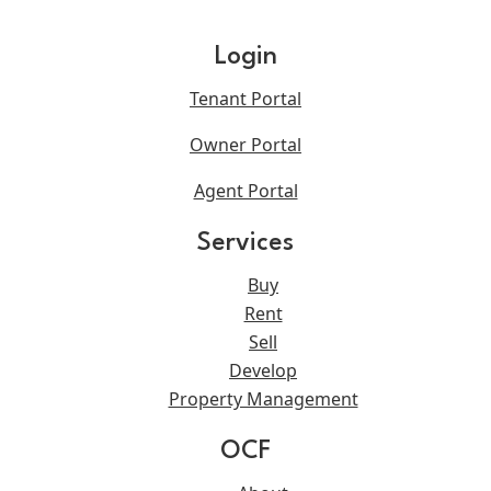
Login
Tenant Portal
Owner Portal
Agent Portal
Services
Buy
Rent
Sell
Develop
Property Management
OCF