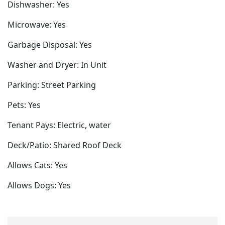
Dishwasher: Yes
Microwave: Yes
Garbage Disposal: Yes
Washer and Dryer: In Unit
Parking: Street Parking
Pets: Yes
Tenant Pays: Electric, water
Deck/Patio: Shared Roof Deck
Allows Cats: Yes
Allows Dogs: Yes