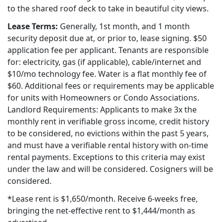
to the shared roof deck to take in beautiful city views.
Lease Terms:
Generally, 1st month, and 1 month
security deposit due at, or prior to, lease signing. $50
application fee per applicant. Tenants are responsible
for: electricity, gas (if applicable), cable/internet and
$10/mo technology fee. Water is a flat monthly fee of
$60. Additional fees or requirements may be applicable
for units with Homeowners or Condo Associations.
Landlord Requirements: Applicants to make 3x the
monthly rent in verifiable gross income, credit history
to be considered, no evictions within the past 5 years,
and must have a verifiable rental history with on-time
rental payments. Exceptions to this criteria may exist
under the law and will be considered. Cosigners will be
considered.
*Lease rent is $1,650/month. Receive 6-weeks free,
bringing the net-effective rent to $1,444/month as