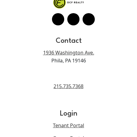
Contact
1936 Washington Ave.
Phila, PA 19146
215.735.7368
Login
Tenant Portal