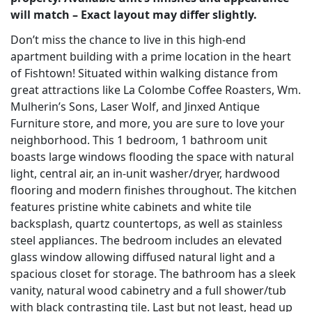
will match – Exact layout may differ slightly.
Don’t miss the chance to live in this high-end
apartment building with a prime location in the heart
of Fishtown! Situated within walking distance from
great attractions like La Colombe Coffee Roasters, Wm.
Mulherin’s Sons, Laser Wolf, and Jinxed Antique
Furniture store, and more, you are sure to love your
neighborhood. This 1 bedroom, 1 bathroom unit
boasts large windows flooding the space with natural
light, central air, an in-unit washer/dryer, hardwood
flooring and modern finishes throughout. The kitchen
features pristine white cabinets and white tile
backsplash, quartz countertops, as well as stainless
steel appliances. The bedroom includes an elevated
glass window allowing diffused natural light and a
spacious closet for storage. The bathroom has a sleek
vanity, natural wood cabinetry and a full shower/tub
with black contrasting tile. Last but not least, head up