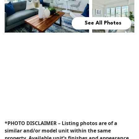
See All Photos
*PHOTO DISCLAIMER – Listing photos are of a
similar and/or model unit within the same
property. Available unit’s finishes and appearance