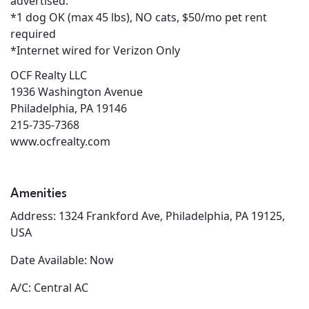
advertised.
*1 dog OK (max 45 lbs), NO cats, $50/mo pet rent
required
*Internet wired for Verizon Only
OCF Realty LLC
1936 Washington Avenue
Philadelphia, PA 19146
215-735-7368
www.ocfrealty.com
Amenities
Address: 1324 Frankford Ave, Philadelphia, PA 19125,
USA
Date Available: Now
A/C: Central AC