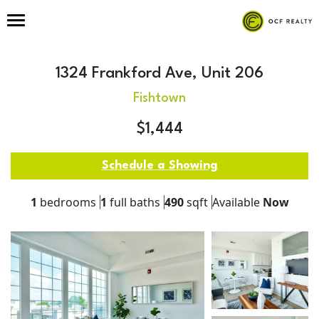
1324 Frankford Ave, Unit 206
Fishtown
$1,444
Schedule a Showing
1
bedrooms
1
full baths
490
sqft
Available
Now