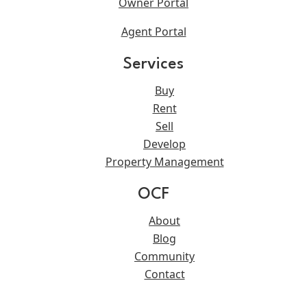
Owner Portal
Agent Portal
Services
Buy
Rent
Sell
Develop
Property Management
OCF
About
Blog
Community
Contact