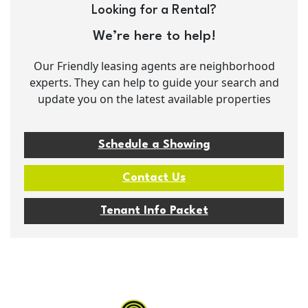
Looking for a Rental?
We’re here to help!
Our Friendly leasing agents are neighborhood
experts. They can help to guide your search and
update you on the latest available properties
Schedule a Showing
Contact Us
Tenant Info Packet