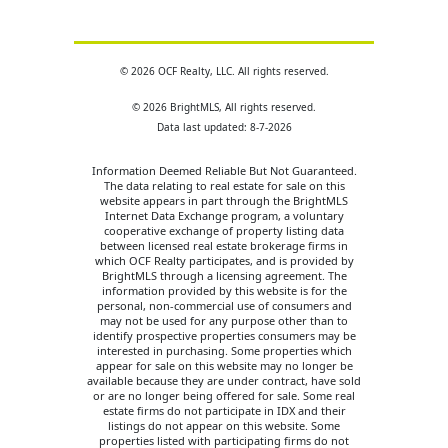
© 2026 OCF Realty, LLC. All rights reserved.
© 2026 BrightMLS, All rights reserved.
Data last updated: 8-7-2026
Information Deemed Reliable But Not Guaranteed.
The data relating to real estate for sale on this
website appears in part through the BrightMLS
Internet Data Exchange program, a voluntary
cooperative exchange of property listing data
between licensed real estate brokerage firms in
which OCF Realty participates, and is provided by
BrightMLS through a licensing agreement. The
information provided by this website is for the
personal, non-commercial use of consumers and
may not be used for any purpose other than to
identify prospective properties consumers may be
interested in purchasing. Some properties which
appear for sale on this website may no longer be
available because they are under contract, have sold
or are no longer being offered for sale. Some real
estate firms do not participate in IDX and their
listings do not appear on this website. Some
properties listed with participating firms do not