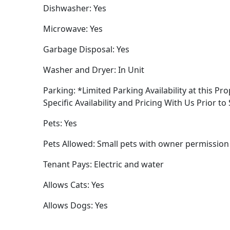
Dishwasher: Yes
Microwave: Yes
Garbage Disposal: Yes
Washer and Dryer: In Unit
Parking: *Limited Parking Availability at this Pro
Specific Availability and Pricing With Us Prior to
Pets: Yes
Pets Allowed: Small pets with owner permission
Tenant Pays: Electric and water
Allows Cats: Yes
Allows Dogs: Yes