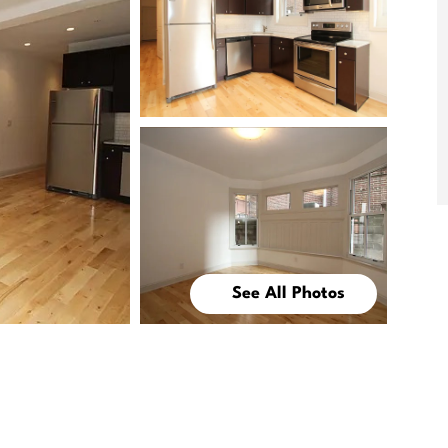
See All Photos