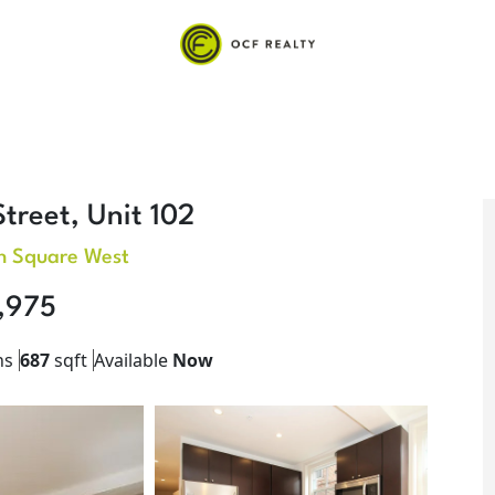
treet, Unit 102
n Square West
,975
hs
687
sqft
Available
Now