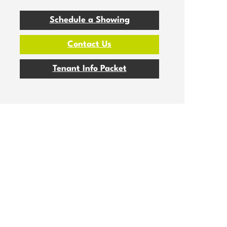
Schedule a Showing
Contact Us
Tenant Info Packet