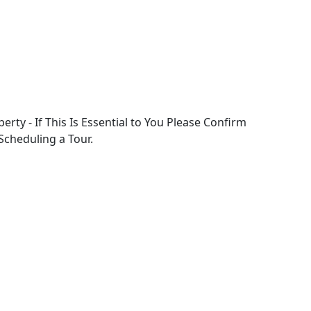
perty - If This Is Essential to You Please Confirm
 Scheduling a Tour.