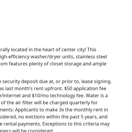
ally located in the heart of center city! This
-efficiency washer/dryer units, stainless steel
oom features plenty of closet storage and ample
ecurity deposit due at, or prior to, lease signing.
 last month’s rent upfront. $50 application fee
able/internet and $10/mo technology fee. Water is a
of the air filter will be charged quarterly for
ements: Applicants to make 3x the monthly rent in
sidered, no evictions within the past 5 years, and
me rental payments. Exceptions to this criteria may
gners will be considered.