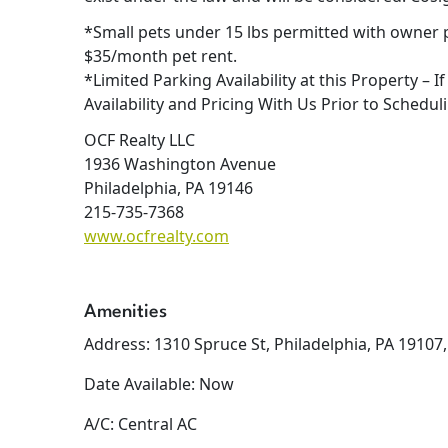
*Small pets under 15 lbs permitted with owner 
$35/month pet rent.
*Limited Parking Availability at this Property – I
Availability and Pricing With Us Prior to Scheduli
OCF Realty LLC
1936 Washington Avenue
Philadelphia, PA 19146
215-735-7368
www.ocfrealty.com
Amenities
Address: 1310 Spruce St, Philadelphia, PA 19107
Date Available: Now
A/C: Central AC