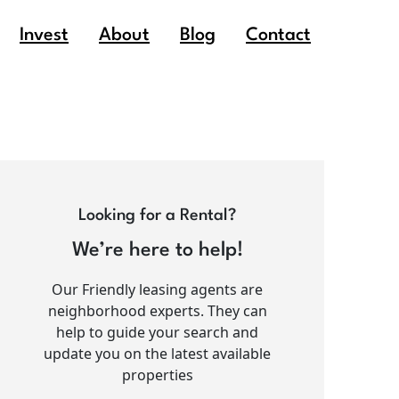
Invest
About
Blog
Contact
Looking for a Rental?
We’re here to help!
Our Friendly leasing agents are
neighborhood experts. They can
help to guide your search and
update you on the latest available
properties