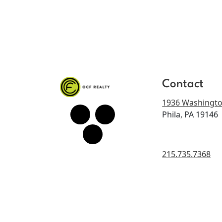
Contact
1936 Washingto
Phila, PA 19146
215.735.7368