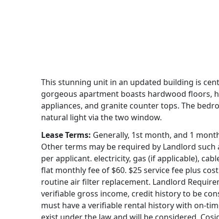
This stunning unit in an updated building is centr
gorgeous apartment boasts hardwood floors, high
appliances, and granite counter tops. The bedr
natural light via the two window.
Lease Terms:
Generally, 1st month, and 1 month s
Other terms may be required by Landlord such as
per applicant. electricity, gas (if applicable), c
flat monthly fee of $60. $25 service fee plus cost 
routine air filter replacement. Landlord Requir
verifiable gross income, credit history to be con
must have a verifiable rental history with on-ti
exist under the law and will be considered. Cosi