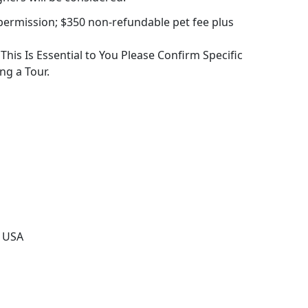
permission; $350 non-refundable pet fee plus
f This Is Essential to You Please Confirm Specific
ng a Tour.
, USA