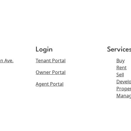
Login
Service
n Ave.
Tenant Portal
Buy
Rent
Owner Portal
Sell
Devel
Agent Portal
Proper
Mana