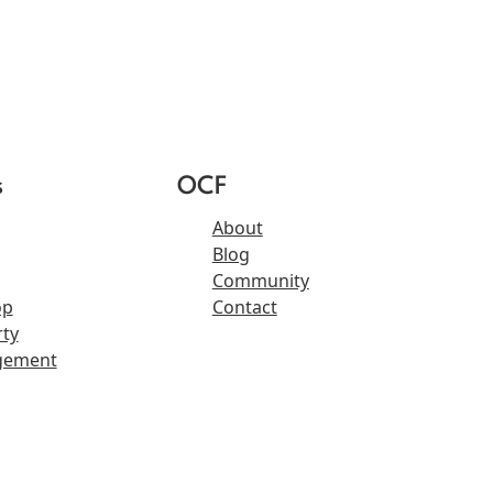
s
OCF
About
Blog
Community
op
Contact
ty
gement