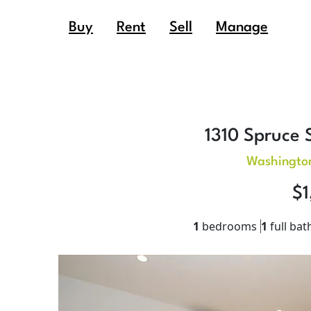
Buy
Rent
Sell
Manage
1310 Spruce S
Washingto
$1
1
bedrooms
1
full bat