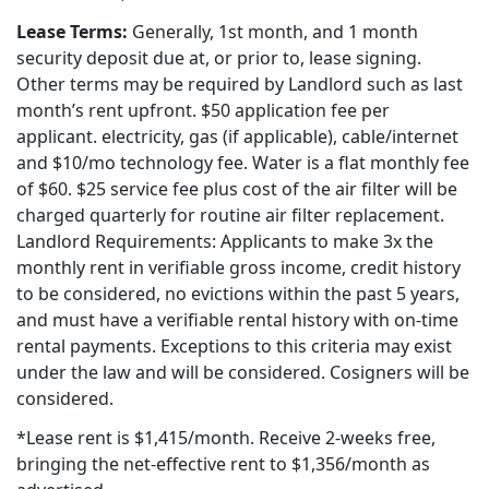
Lease Terms:
Generally, 1st month, and 1 month
security deposit due at, or prior to, lease signing.
Other terms may be required by Landlord such as last
month’s rent upfront. $50 application fee per
applicant. electricity, gas (if applicable), cable/internet
and $10/mo technology fee. Water is a flat monthly fee
of $60. $25 service fee plus cost of the air filter will be
charged quarterly for routine air filter replacement.
Landlord Requirements: Applicants to make 3x the
monthly rent in verifiable gross income, credit history
to be considered, no evictions within the past 5 years,
and must have a verifiable rental history with on-time
rental payments. Exceptions to this criteria may exist
under the law and will be considered. Cosigners will be
considered.
*Lease rent is $1,415/month. Receive 2-weeks free,
bringing the net-effective rent to $1,356/month as