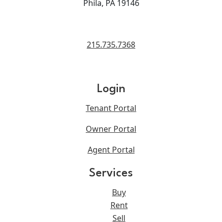
Phila, PA 19146
215.735.7368
Login
Tenant Portal
Owner Portal
Agent Portal
Services
Buy
Rent
Sell