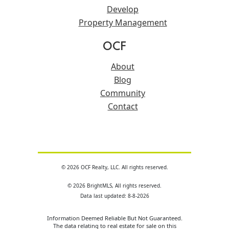
Develop
Property Management
OCF
About
Blog
Community
Contact
© 2026 OCF Realty, LLC. All rights reserved.
© 2026 BrightMLS, All rights reserved.
Data last updated: 8-8-2026
Information Deemed Reliable But Not Guaranteed.
The data relating to real estate for sale on this