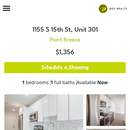
1155 S 15th St, Unit 301
Point Breeze
$1,356
Schedule a Showing
1
bedrooms
1
full baths
Available
Now