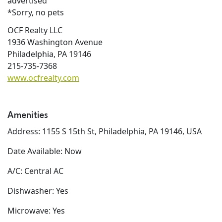
advertised
*Sorry, no pets
OCF Realty LLC
1936 Washington Avenue
Philadelphia, PA 19146
215-735-7368
www.ocfrealty.com
Amenities
Address: 1155 S 15th St, Philadelphia, PA 19146, USA
Date Available: Now
A/C: Central AC
Dishwasher: Yes
Microwave: Yes