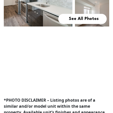
See All Photos
*PHOTO DISCLAIMER – Listing photos are of a
similar and/or model unit within the same
property. Available unit’s finishes and appearance