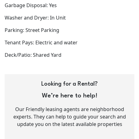
Garbage Disposal: Yes
Washer and Dryer: In Unit
Parking: Street Parking
Tenant Pays: Electric and water
Deck/Patio: Shared Yard
Looking for a Rental?
We’re here to help!
Our Friendly leasing agents are neighborhood
experts. They can help to guide your search and
update you on the latest available properties