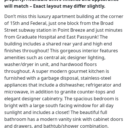
will match – Exact layout may differ slightly.
Don’t miss this luxury apartment building at the corner
of 15th and Federal, just one block from the Broad
Street subway station in Point Breeze and just minutes
from Graduate Hospital and East Passyunk! The
building includes a shared rear yard and high end
finishes throughout! This gorgeous interior features
amenities such as central air, designer lighting,
washer/dryer in unit, and hardwood floors
throughout. A super modern gourmet kitchen is
furnished with a garbage disposal, stainless-steel
appliances that include a dishwasher, refrigerator and
microwave, in addition to granite counter-tops and
elegant designer cabinetry. The spacious bedroom is
bright with a large south facing window for all day
sunlight and includes a closet! The beautiful full
bathroom has a modern vanity sink with cabinet doors
and drawers, and bathtub/shower combination.