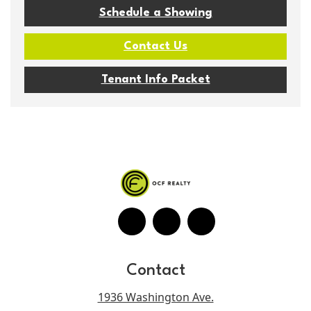
Schedule a Showing
Contact Us
Tenant Info Packet
Contact
1936 Washington Ave.