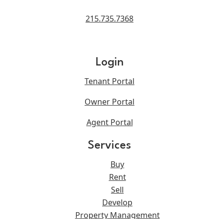
215.735.7368
Login
Tenant Portal
Owner Portal
Agent Portal
Services
Buy
Rent
Sell
Develop
Property Management