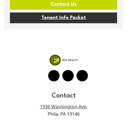
Contact Us
Tenant Info Packet
Contact
1936 Washington Ave.
Phila, PA 19146