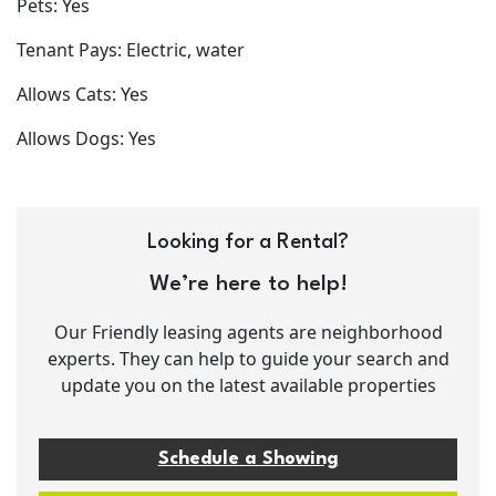
Pets: Yes
Tenant Pays: Electric, water
Allows Cats: Yes
Allows Dogs: Yes
Looking for a Rental?
We’re here to help!
Our Friendly leasing agents are neighborhood
experts. They can help to guide your search and
update you on the latest available properties
Schedule a Showing