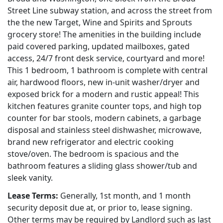
Street Line subway station, and across the street from
the the new Target, Wine and Spirits and Sprouts
grocery store! The amenities in the building include
paid covered parking, updated mailboxes, gated
access, 24/7 front desk service, courtyard and more!
This 1 bedroom, 1 bathroom is complete with central
air, hardwood floors, new in-unit washer/dryer and
exposed brick for a modern and rustic appeal! This
kitchen features granite counter tops, and high top
counter for bar stools, modern cabinets, a garbage
disposal and stainless steel dishwasher, microwave,
brand new refrigerator and electric cooking
stove/oven. The bedroom is spacious and the
bathroom features a sliding glass shower/tub and
sleek vanity.
Lease Terms:
Generally, 1st month, and 1 month
security deposit due at, or prior to, lease signing.
Other terms may be required by Landlord such as last