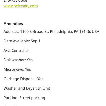
215-735-7368
www.ocfrealty.com
Amenities
Address: 1100 S Broad St, Philadelphia, PA 19146, USA
Date Available: Sep 1
A/C: Central air
Dishwasher: Yes
Microwave: Yes
Garbage Disposal: Yes
Washer and Dryer: In Unit
Parking: Street parking