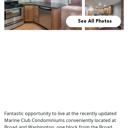
See All Photos
Fantastic opportunity to live at the recently updated
Marine Club Condominiums conveniently located at
Broad and Washington, one block from the Broad