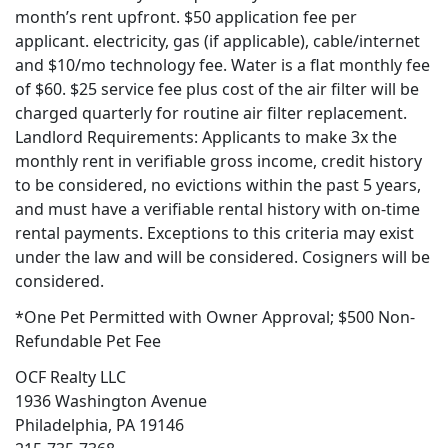
month’s rent upfront. $50 application fee per
applicant. electricity, gas (if applicable), cable/internet
and $10/mo technology fee. Water is a flat monthly fee
of $60. $25 service fee plus cost of the air filter will be
charged quarterly for routine air filter replacement.
Landlord Requirements: Applicants to make 3x the
monthly rent in verifiable gross income, credit history
to be considered, no evictions within the past 5 years,
and must have a verifiable rental history with on-time
rental payments. Exceptions to this criteria may exist
under the law and will be considered. Cosigners will be
considered.
*One Pet Permitted with Owner Approval; $500 Non-
Refundable Pet Fee
OCF Realty LLC
1936 Washington Avenue
Philadelphia, PA 19146