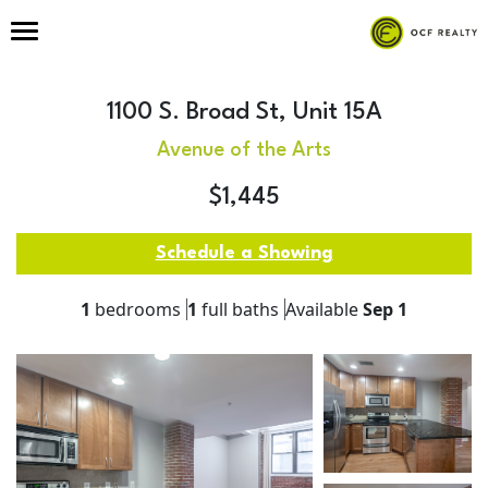
1100 S. Broad St, Unit 15A
Avenue of the Arts
$1,445
Schedule a Showing
1
bedrooms
1
full baths
Available
Sep 1