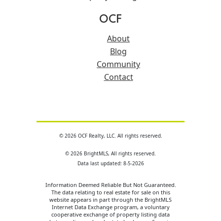
OCF
About
Blog
Community
Contact
© 2026 OCF Realty, LLC. All rights reserved.
© 2026 BrightMLS, All rights reserved.
Data last updated: 8-5-2026
Information Deemed Reliable But Not Guaranteed.
The data relating to real estate for sale on this
website appears in part through the BrightMLS
Internet Data Exchange program, a voluntary
cooperative exchange of property listing data