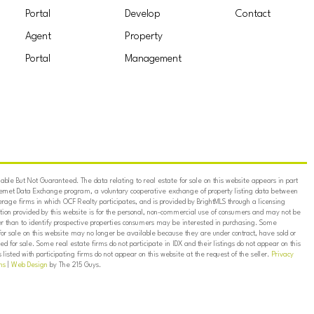
Portal
Develop
Contact
Agent
Property
Portal
Management
ble But Not Guaranteed. The data relating to real estate for sale on this website appears in part
ternet Data Exchange program, a voluntary cooperative exchange of property listing data between
erage firms in which OCF Realty participates, and is provided by BrightMLS through a licensing
on provided by this website is for the personal, non-commercial use of consumers and may not be
er than to identify prospective properties consumers may be interested in purchasing. Some
for sale on this website may no longer be available because they are under contract, have sold or
ed for sale. Some real estate firms do not participate in IDX and their listings do not appear on this
listed with participating firms do not appear on this website at the request of the seller.
Privacy
ns
|
Web Design
by The 215 Guys.