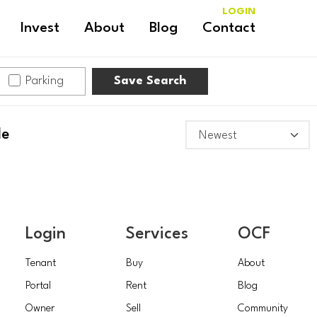
LOGIN
Invest
About
Blog
Contact
Parking
Save Search
le
Login
Services
OCF
Tenant
Buy
About
Portal
Rent
Blog
Owner
Sell
Community