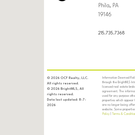
Phila, PA
19146
215.735.7368
Information Deemed Relia
© 2026 OCF Realty, LLC.
through the BrightMLS In
All rights reserved.
licensed real estate brok
© 2026 BrightMLS, All
agreement. The informati
rights reserved.
used for any purpose oth
Data last updated: 8-7-
properties which appear 
are no longer being offer
2026
website. Some properties 
Policy
|
Terms & Conditio