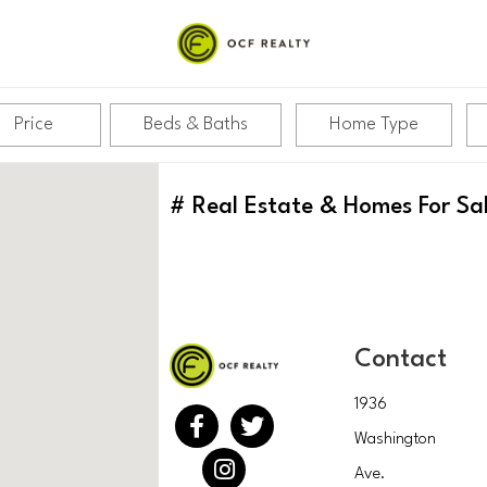
Price
Beds & Baths
Home Type
#
Real Estate & Homes For Sa
Contact
1936
Washington
Ave.