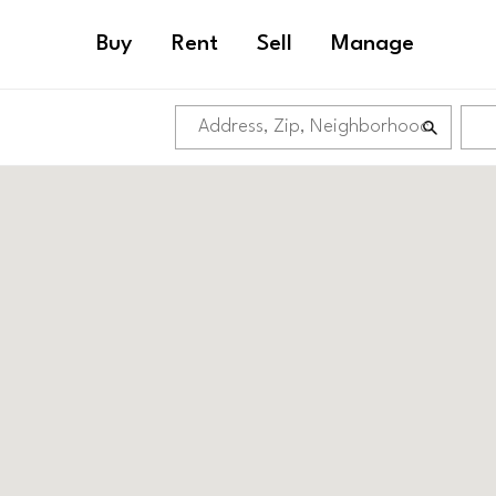
Buy
Rent
Sell
Manage