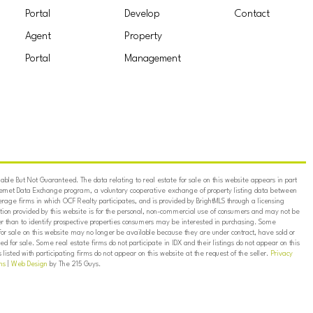
Portal
Develop
Contact
Agent
Property
Portal
Management
ble But Not Guaranteed. The data relating to real estate for sale on this website appears in part
ternet Data Exchange program, a voluntary cooperative exchange of property listing data between
erage firms in which OCF Realty participates, and is provided by BrightMLS through a licensing
on provided by this website is for the personal, non-commercial use of consumers and may not be
er than to identify prospective properties consumers may be interested in purchasing. Some
for sale on this website may no longer be available because they are under contract, have sold or
ed for sale. Some real estate firms do not participate in IDX and their listings do not appear on this
listed with participating firms do not appear on this website at the request of the seller.
Privacy
ns
|
Web Design
by The 215 Guys.