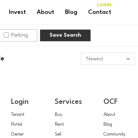
LOGIN
Invest
About
Blog
Contact
Parking
Save Search
le
Login
Services
OCF
Tenant
Buy
About
Portal
Rent
Blog
Owner
Sell
Community