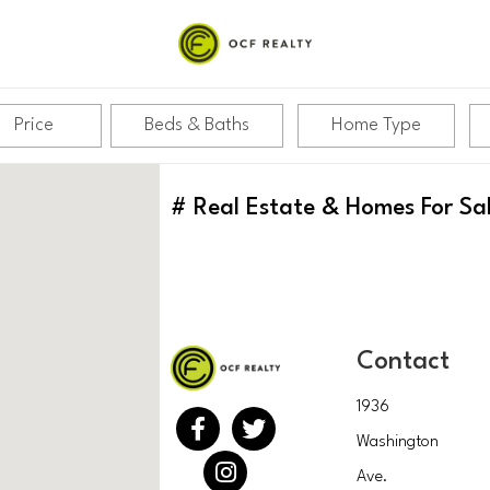
Price
Beds & Baths
Home Type
#
Real Estate & Homes For Sa
Contact
1936
Washington
Ave.