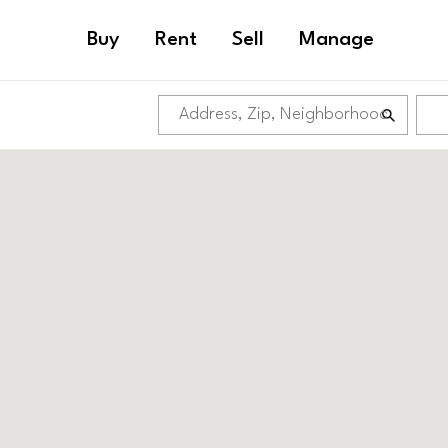
Buy
Rent
Sell
Manage