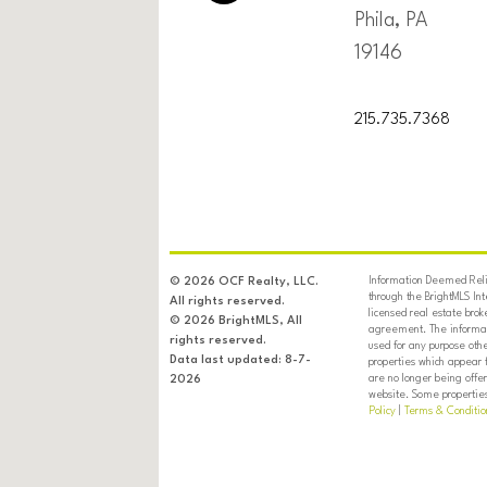
Phila, PA
19146
215.735.7368
Information Deemed Relia
© 2026 OCF Realty, LLC.
through the BrightMLS In
All rights reserved.
licensed real estate brok
© 2026 BrightMLS, All
agreement. The informati
rights reserved.
used for any purpose oth
Data last updated: 8-7-
properties which appear 
are no longer being offer
2026
website. Some properties 
Policy
|
Terms & Conditio