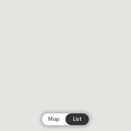
Map
List