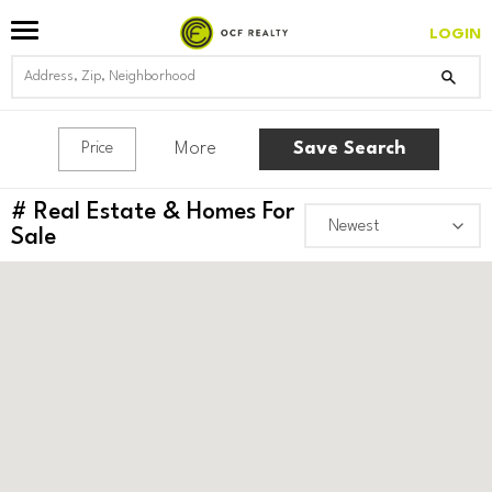
LOGIN
More
Save Search
Price
#
Real Estate & Homes For
Sale