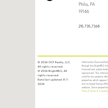
Phila, PA
19146
215.735.7368
Information Deemed Relia
© 2026 OCF Realty, LLC.
through the BrightMLS In
All rights reserved.
licensed real estate brok
© 2026 BrightMLS, All
agreement. The informati
rights reserved.
used for any purpose oth
Data last updated: 8-7-
properties which appear 
are no longer being offer
2026
website. Some properties 
Policy
|
Terms & Conditio