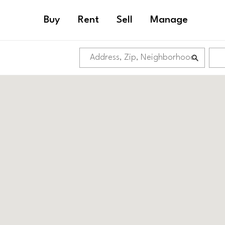
Buy
Rent
Sell
Manage