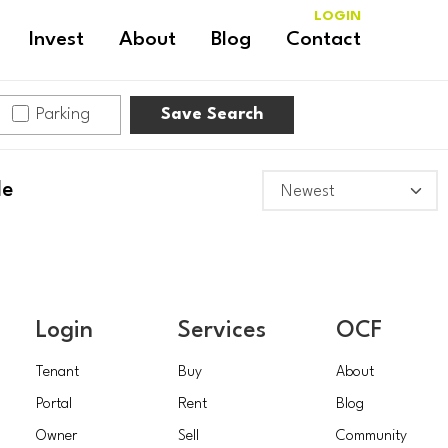
LOGIN
Invest
About
Blog
Contact
Parking
Save Search
le
Login
Services
OCF
Tenant
Buy
About
Portal
Rent
Blog
Owner
Sell
Community