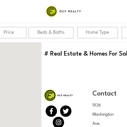
Price
Beds & Baths
Home Type
#
Real Estate & Homes For Sa
Contact
1936
Washington
Ave.