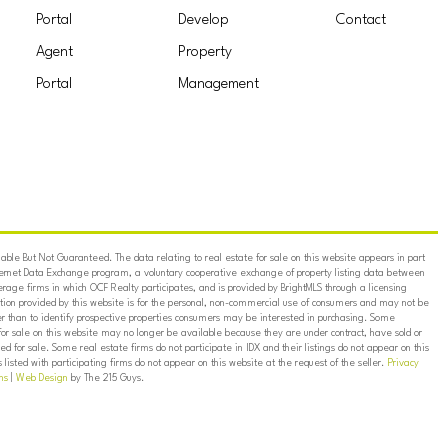
Portal
Develop
Contact
Agent
Property
Portal
Management
ble But Not Guaranteed. The data relating to real estate for sale on this website appears in part
ternet Data Exchange program, a voluntary cooperative exchange of property listing data between
erage firms in which OCF Realty participates, and is provided by BrightMLS through a licensing
on provided by this website is for the personal, non-commercial use of consumers and may not be
er than to identify prospective properties consumers may be interested in purchasing. Some
for sale on this website may no longer be available because they are under contract, have sold or
ed for sale. Some real estate firms do not participate in IDX and their listings do not appear on this
listed with participating firms do not appear on this website at the request of the seller.
Privacy
ns
|
Web Design
by The 215 Guys.