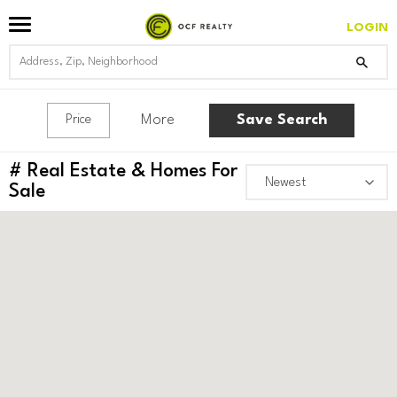
LOGIN
More
Save Search
Price
#
Real Estate & Homes For
Sale