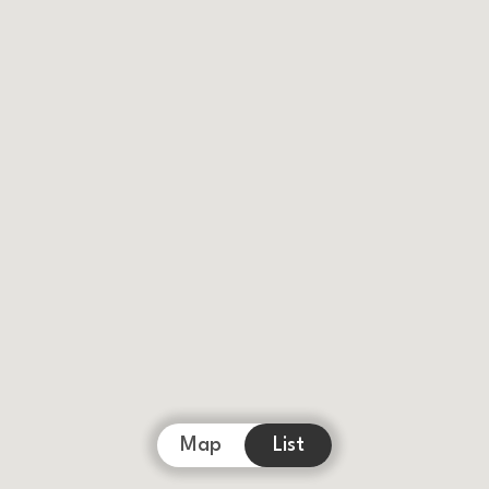
Map
List