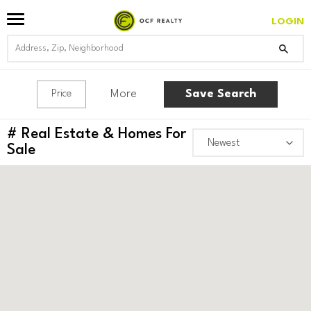
LOGIN
More
Save Search
Price
#
Real Estate & Homes For
Sale