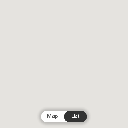
Map
List