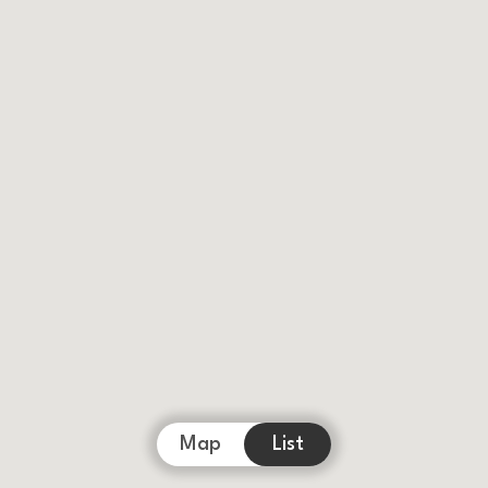
Map
List