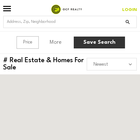
LOGIN
More
Save Search
Price
#
Real Estate & Homes For
Sale