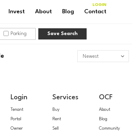
LOGIN
Invest
About
Blog
Contact
Parking
Save Search
le
Login
Services
OCF
Tenant
Buy
About
Portal
Rent
Blog
Owner
Sell
Community