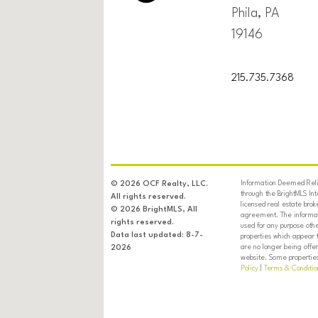
Phila, PA
19146
215.735.7368
Information Deemed Relia
© 2026 OCF Realty, LLC.
through the BrightMLS In
All rights reserved.
licensed real estate brok
© 2026 BrightMLS, All
agreement. The informati
rights reserved.
used for any purpose oth
Data last updated: 8-7-
properties which appear 
are no longer being offer
2026
website. Some properties 
Policy
|
Terms & Conditio