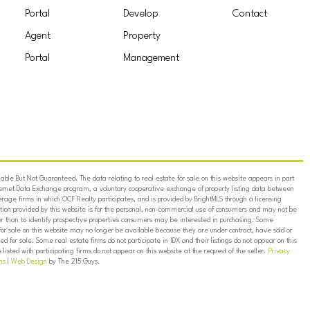
Portal
Develop
Contact
Agent
Property
Portal
Management
ble But Not Guaranteed. The data relating to real estate for sale on this website appears in part
ternet Data Exchange program, a voluntary cooperative exchange of property listing data between
erage firms in which OCF Realty participates, and is provided by BrightMLS through a licensing
on provided by this website is for the personal, non-commercial use of consumers and may not be
er than to identify prospective properties consumers may be interested in purchasing. Some
for sale on this website may no longer be available because they are under contract, have sold or
ed for sale. Some real estate firms do not participate in IDX and their listings do not appear on this
listed with participating firms do not appear on this website at the request of the seller.
Privacy
ns
|
Web Design
by The 215 Guys.