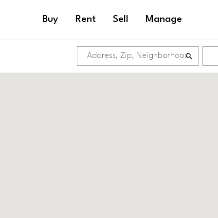
Buy
Rent
Sell
Manage