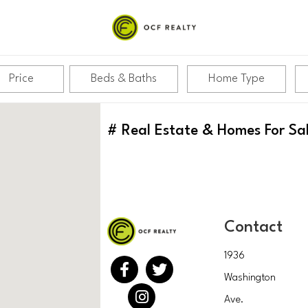
Price
Beds & Baths
Home Type
#
Real Estate & Homes For Sa
Contact
1936
Washington
Ave.