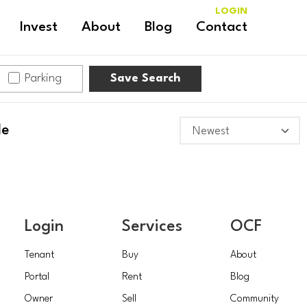
LOGIN
Invest
About
Blog
Contact
Parking
Save Search
le
Login
Services
OCF
Tenant
Buy
About
Portal
Rent
Blog
Owner
Sell
Community