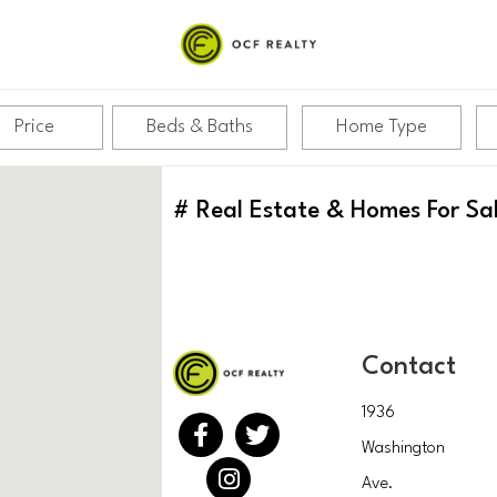
Price
Beds & Baths
Home Type
#
Real Estate & Homes For Sa
Contact
1936
Washington
Ave.