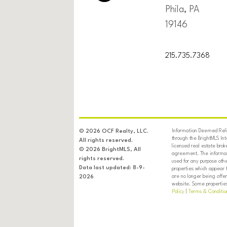
Phila, PA
19146
215.735.7368
Information Deemed Relia
© 2026 OCF Realty, LLC.
through the BrightMLS In
All rights reserved.
licensed real estate brok
© 2026 BrightMLS, All
agreement. The informati
rights reserved.
used for any purpose oth
Data last updated: 8-9-
properties which appear 
are no longer being offer
2026
website. Some properties 
Policy
|
Terms & Conditio