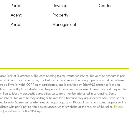
Portal
Develop
Contact
Agent
Property
Portal
Management
ble But Not Guaranteed. The data relating to real estate for sale on this website appears in part
ternet Data Exchange program, a voluntary cooperative exchange of property listing data between
erage firms in which OCF Realty participates, and is provided by BrightMLS through a licensing
on provided by this website is for the personal, non-commercial use of consumers and may not be
er than to identify prospective properties consumers may be interested in purchasing. Some
for sale on this website may no longer be available because they are under contract, have sold or
ed for sale. Some real estate firms do not participate in IDX and their listings do not appear on this
listed with participating firms do not appear on this website at the request of the seller.
Privacy
ns
|
Web Design
by The 215 Guys.