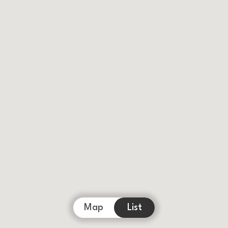
Map
List