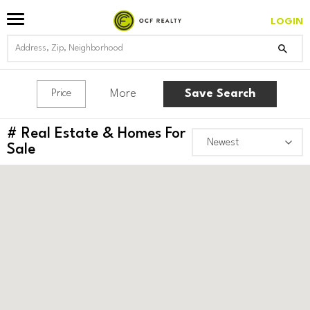
SQUARE WEST
LOGIN
More
Save Search
Price
#
Real Estate & Homes For
Sale