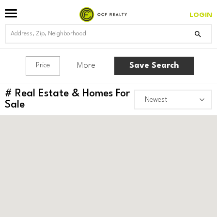
LOGIN
More
Save Search
Price
#
Real Estate & Homes For
Sale