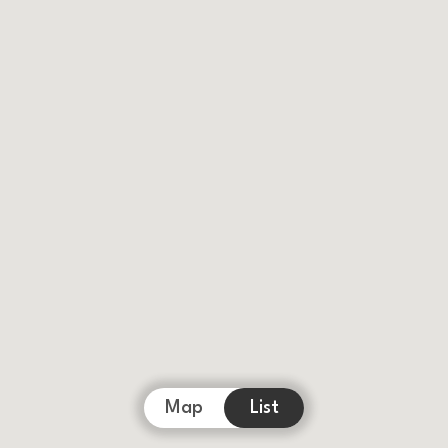
Map
List