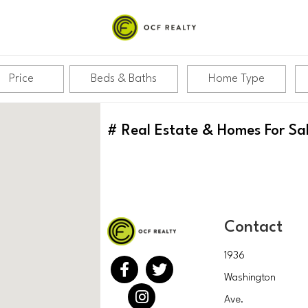
Price
Beds & Baths
Home Type
#
Real Estate & Homes For Sa
Contact
1936
Washington
Ave.