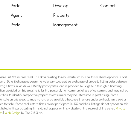
Portal
Develop
Contact
Agent
Property
Portal
Management
ble But Not Guaranteed. The data relating to real estate for sale on this website appears in part
ternet Data Exchange program, a voluntary cooperative exchange of property listing data between
erage firms in which OCF Realty participates, and is provided by BrightMLS through a licensing
on provided by this website is for the personal, non-commercial use of consumers and may not be
er than to identify prospective properties consumers may be interested in purchasing. Some
for sale on this website may no longer be available because they are under contract, have sold or
ed for sale. Some real estate firms do not participate in IDX and their listings do not appear on this
listed with participating firms do not appear on this website at the request of the seller.
Privacy
ns
|
Web Design
by The 215 Guys.