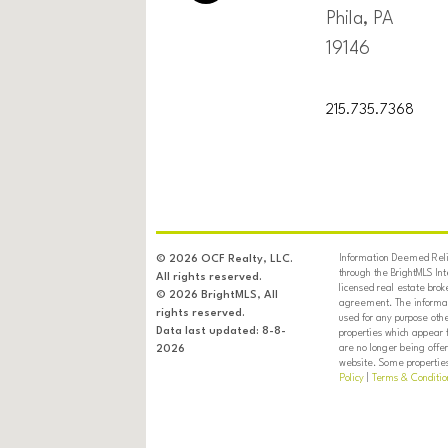
Phila, PA
19146
215.735.7368
Information Deemed Relia
© 2026 OCF Realty, LLC.
through the BrightMLS In
All rights reserved.
licensed real estate brok
© 2026 BrightMLS, All
agreement. The informati
rights reserved.
used for any purpose oth
Data last updated: 8-8-
properties which appear 
are no longer being offer
2026
website. Some properties 
Policy
|
Terms & Conditio