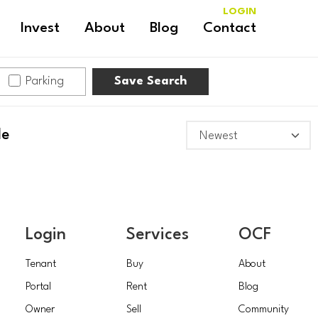
LOGIN
Invest
About
Blog
Contact
Parking
Save Search
le
Login
Services
OCF
Tenant
Buy
About
Portal
Rent
Blog
Owner
Sell
Community