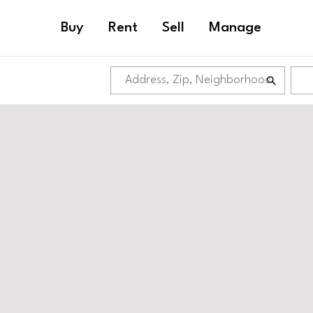
Buy
Rent
Sell
Manage