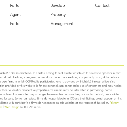
Portal
Develop
Contact
Agent
Property
Portal
Management
ble But Not Guaranteed. The data relating to real estate for sale on this website appears in part
ternet Data Exchange program, a voluntary cooperative exchange of property listing data between
erage firms in which OCF Realty participates, and is provided by BrightMLS through a licensing
on provided by this website is for the personal, non-commercial use of consumers and may not be
er than to identify prospective properties consumers may be interested in purchasing. Some
for sale on this website may no longer be available because they are under contract, have sold or
ed for sale. Some real estate firms do not participate in IDX and their listings do not appear on this
listed with participating firms do not appear on this website at the request of the seller.
Privacy
ns
|
Web Design
by The 215 Guys.