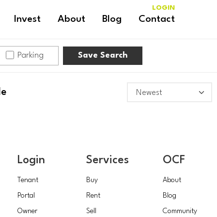
LOGIN
Invest
About
Blog
Contact
Parking
Save Search
le
Login
Services
OCF
Tenant
Buy
About
Portal
Rent
Blog
Owner
Sell
Community