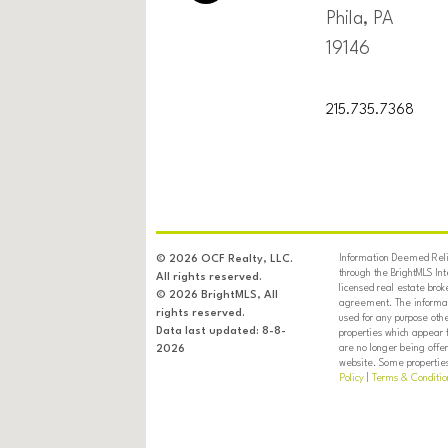
Phila, PA
19146
215.735.7368
Information Deemed Relia
© 2026 OCF Realty, LLC.
through the BrightMLS In
All rights reserved.
licensed real estate brok
© 2026 BrightMLS, All
agreement. The informati
rights reserved.
used for any purpose oth
Data last updated: 8-8-
properties which appear 
are no longer being offer
2026
website. Some properties 
Policy
|
Terms & Conditio