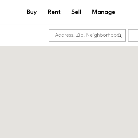
Buy
Rent
Sell
Manage