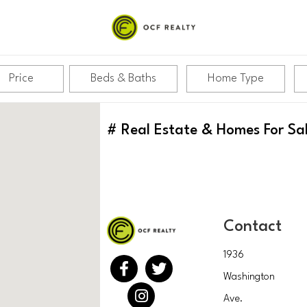
Price
Beds & Baths
Home Type
#
Real Estate & Homes For Sa
Contact
1936
Washington
Ave.