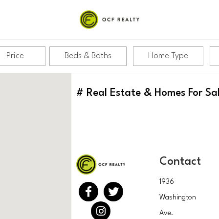
Price
Beds & Baths
Home Type
#
Real Estate & Homes For Sa
Contact
1936
Washington
Ave.