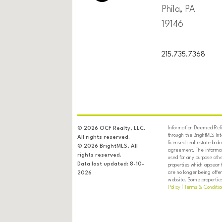
Phila, PA
19146
215.735.7368
Information Deemed Relia
© 2026 OCF Realty, LLC.
through the BrightMLS In
All rights reserved.
licensed real estate brok
© 2026 BrightMLS, All
agreement. The informati
rights reserved.
used for any purpose oth
Data last updated: 8-10-
properties which appear 
are no longer being offer
2026
website. Some properties 
Policy
|
Terms & Conditio