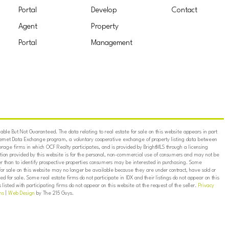
Portal
Develop
Contact
Agent
Property
Portal
Management
ble But Not Guaranteed. The data relating to real estate for sale on this website appears in part
ternet Data Exchange program, a voluntary cooperative exchange of property listing data between
erage firms in which OCF Realty participates, and is provided by BrightMLS through a licensing
on provided by this website is for the personal, non-commercial use of consumers and may not be
er than to identify prospective properties consumers may be interested in purchasing. Some
for sale on this website may no longer be available because they are under contract, have sold or
ed for sale. Some real estate firms do not participate in IDX and their listings do not appear on this
listed with participating firms do not appear on this website at the request of the seller.
Privacy
ns
|
Web Design
by The 215 Guys.