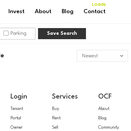
LOGIN
Invest
About
Blog
Contact
Parking
Save Search
le
Login
Services
OCF
Tenant
Buy
About
Portal
Rent
Blog
Owner
Sell
Community