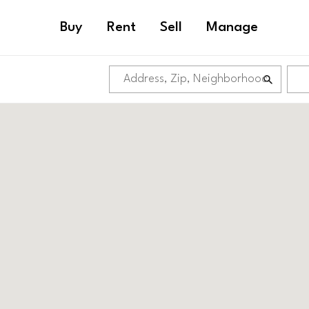
MARKET EAST
Buy
Rent
Sell
Manage