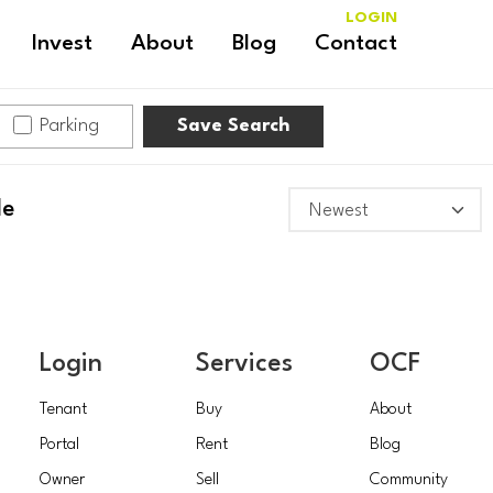
LOGIN
Invest
About
Blog
Contact
Parking
Save Search
le
Login
Services
OCF
Tenant
Buy
About
Portal
Rent
Blog
Owner
Sell
Community