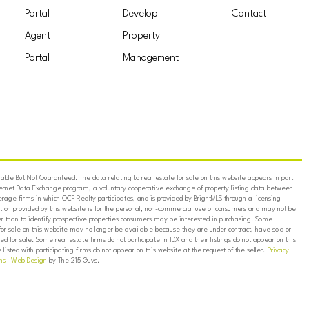
Portal
Develop
Contact
Agent
Property
Portal
Management
ble But Not Guaranteed. The data relating to real estate for sale on this website appears in part
ternet Data Exchange program, a voluntary cooperative exchange of property listing data between
erage firms in which OCF Realty participates, and is provided by BrightMLS through a licensing
on provided by this website is for the personal, non-commercial use of consumers and may not be
er than to identify prospective properties consumers may be interested in purchasing. Some
for sale on this website may no longer be available because they are under contract, have sold or
ed for sale. Some real estate firms do not participate in IDX and their listings do not appear on this
listed with participating firms do not appear on this website at the request of the seller.
Privacy
ns
|
Web Design
by The 215 Guys.