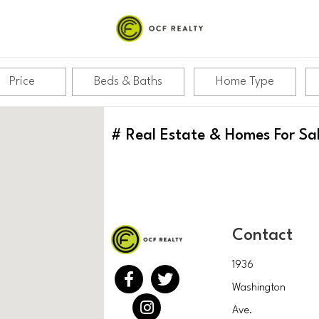
Price
Beds & Baths
Home Type
#
Real Estate & Homes For Sa
Contact
1936
Washington
Ave.