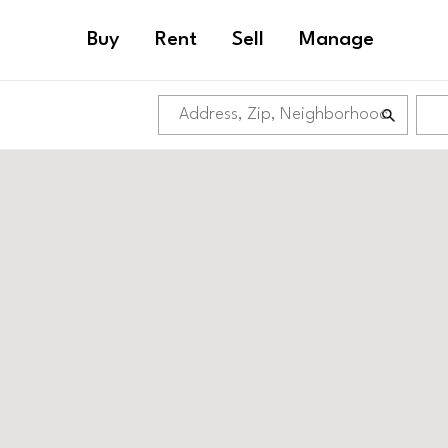
Buy
Rent
Sell
Manage