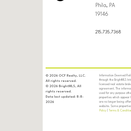
Phila, PA
19146
215.735.7368
Information Deemed Relia
© 2026 OCF Realty, LLC.
through the BrightMLS In
All rights reserved.
licensed real estate brok
© 2026 BrightMLS, All
agreement. The informati
rights reserved.
used for any purpose oth
Data last updated: 8-8-
properties which appear 
are no longer being offer
2026
website. Some properties 
Policy
|
Terms & Conditio