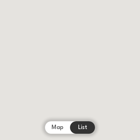
Map
List