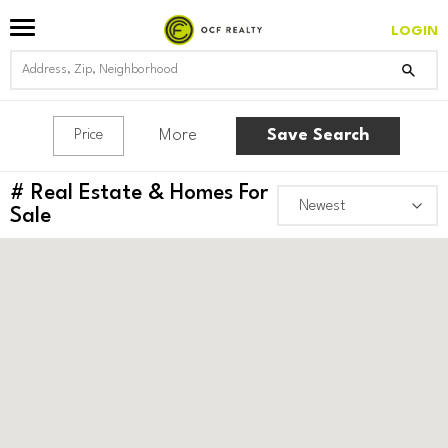
LOGIN
More
Save Search
Price
#
Real Estate & Homes For
Sale