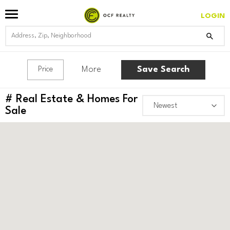
LOGIN
More
Save Search
Price
#
Real Estate & Homes For
Sale