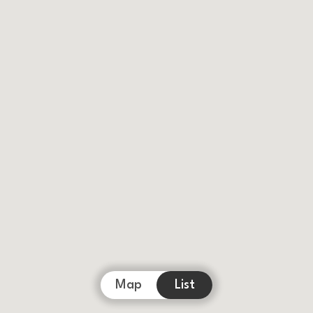
Map
List