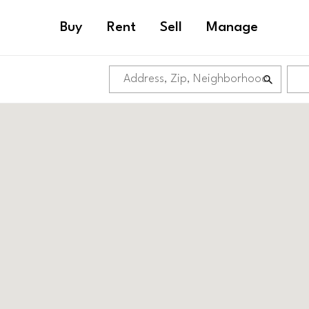
Buy
Rent
Sell
Manage