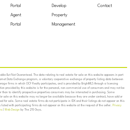
Portal
Develop
Contact
Agent
Property
Portal
Management
ble But Not Guaranteed. The data relating to real estate for sale on this website appears in part
ternet Data Exchange program, a voluntary cooperative exchange of property listing data between
erage firms in which OCF Realty participates, and is provided by BrightMLS through a licensing
on provided by this website is for the personal, non-commercial use of consumers and may not be
er than to identify prospective properties consumers may be interested in purchasing. Some
for sale on this website may no longer be available because they are under contract, have sold or
ed for sale. Some real estate firms do not participate in IDX and their listings do not appear on this
listed with participating firms do not appear on this website at the request of the seller.
Privacy
ns
|
Web Design
by The 215 Guys.