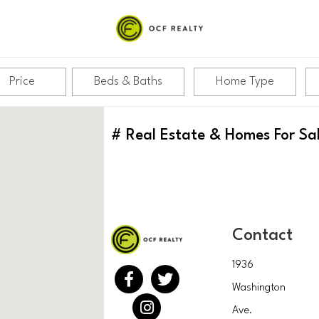
Price
Beds & Baths
Home Type
#
Real Estate & Homes For Sa
Contact
1936
Washington
Ave.