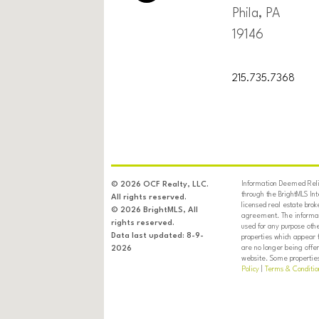
Phila, PA
19146
215.735.7368
Information Deemed Relia
© 2026 OCF Realty, LLC.
through the BrightMLS In
All rights reserved.
licensed real estate brok
© 2026 BrightMLS, All
agreement. The informati
rights reserved.
used for any purpose oth
Data last updated: 8-9-
properties which appear 
are no longer being offer
2026
website. Some properties 
Policy
|
Terms & Conditio