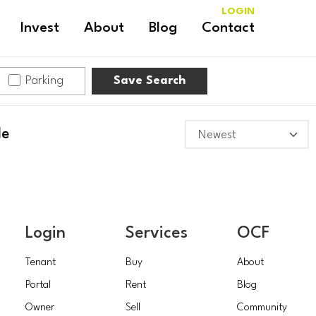
LOGIN
Invest
About
Blog
Contact
Parking
Save Search
le
Login
Services
OCF
Tenant
Buy
About
Portal
Rent
Blog
Owner
Sell
Community