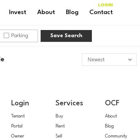
LOGIN
Invest
About
Blog
Contact
Parking
Save Search
le
Login
Services
OCF
Tenant
Buy
About
Portal
Rent
Blog
Owner
Sell
Community