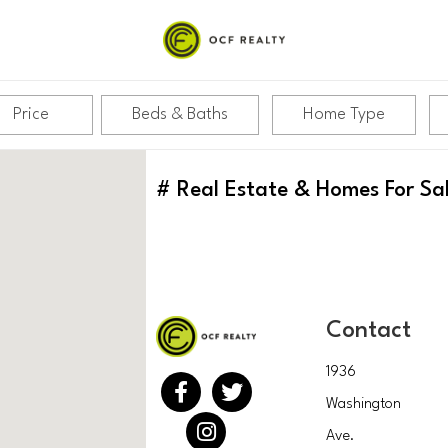
Price
Beds & Baths
Home Type
#
Real Estate & Homes For Sa
Contact
1936
Washington
Ave.