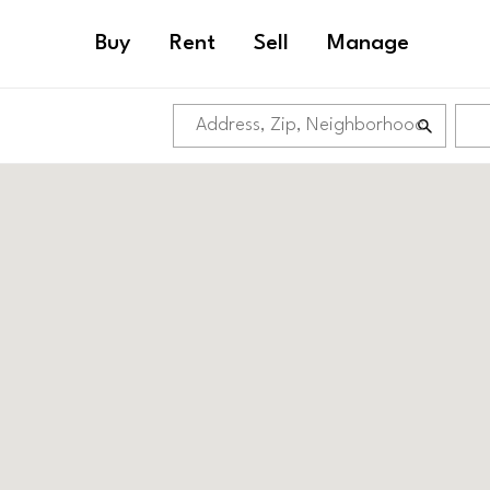
Buy
Rent
Sell
Manage