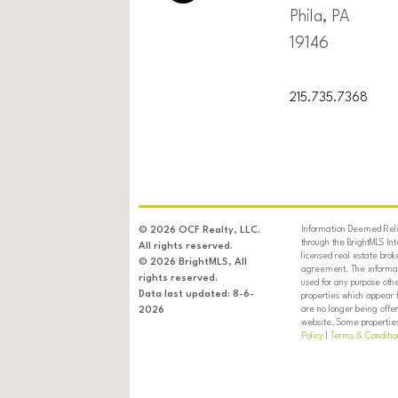
Phila, PA
19146
215.735.7368
Information Deemed Relia
© 2026 OCF Realty, LLC.
through the BrightMLS In
All rights reserved.
licensed real estate brok
© 2026 BrightMLS, All
agreement. The informati
rights reserved.
used for any purpose oth
Data last updated: 8-6-
properties which appear 
are no longer being offer
2026
website. Some properties 
Policy
|
Terms & Conditio