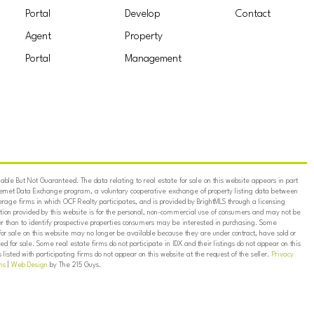
Portal
Develop
Contact
Agent
Property
Portal
Management
ble But Not Guaranteed. The data relating to real estate for sale on this website appears in part
ternet Data Exchange program, a voluntary cooperative exchange of property listing data between
erage firms in which OCF Realty participates, and is provided by BrightMLS through a licensing
on provided by this website is for the personal, non-commercial use of consumers and may not be
er than to identify prospective properties consumers may be interested in purchasing. Some
for sale on this website may no longer be available because they are under contract, have sold or
ed for sale. Some real estate firms do not participate in IDX and their listings do not appear on this
listed with participating firms do not appear on this website at the request of the seller.
Privacy
ns
|
Web Design
by The 215 Guys.