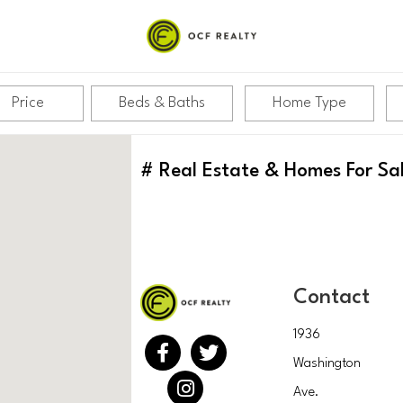
Price
Beds & Baths
Home Type
#
Real Estate & Homes For Sa
Contact
1936
Washington
Ave.