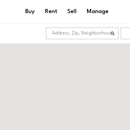
Buy
Rent
Sell
Manage