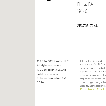
Phila, PA
19146
215.735.7368
Information Deemed Relia
© 2026 OCF Realty, LLC.
through the BrightMLS In
All rights reserved.
licensed real estate brok
© 2026 BrightMLS, All
agreement. The informati
rights reserved.
used for any purpose oth
Data last updated: 8-6-
properties which appear 
are no longer being offer
2026
website. Some properties 
Policy
|
Terms & Conditio