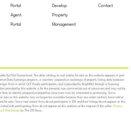
Portal
Develop
Contact
Agent
Property
Portal
Management
ble But Not Guaranteed. The data relating to real estate for sale on this website appears in part
ternet Data Exchange program, a voluntary cooperative exchange of property listing data between
erage firms in which OCF Realty participates, and is provided by BrightMLS through a licensing
on provided by this website is for the personal, non-commercial use of consumers and may not be
er than to identify prospective properties consumers may be interested in purchasing. Some
for sale on this website may no longer be available because they are under contract, have sold or
ed for sale. Some real estate firms do not participate in IDX and their listings do not appear on this
listed with participating firms do not appear on this website at the request of the seller.
Privacy
ns
|
Web Design
by The 215 Guys.