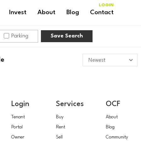
LOGIN
Invest
About
Blog
Contact
Parking
Save Search
le
Login
Services
OCF
Tenant
Buy
About
Portal
Rent
Blog
Owner
Sell
Community