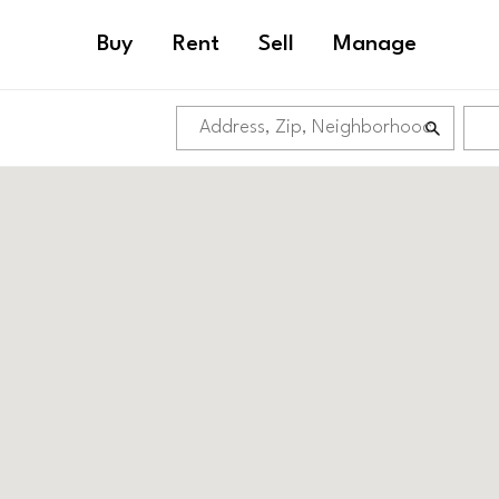
Buy
Rent
Sell
Manage