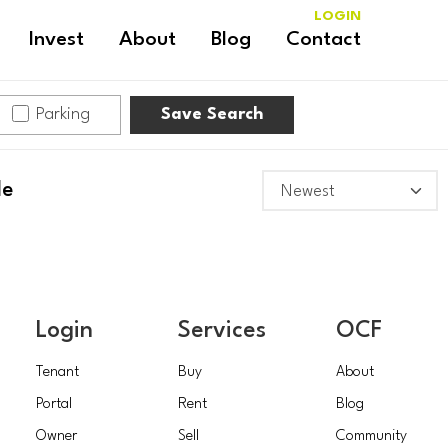
LOGIN
Invest
About
Blog
Contact
Parking
Save Search
le
Login
Services
OCF
Tenant
Buy
About
Portal
Rent
Blog
Owner
Sell
Community