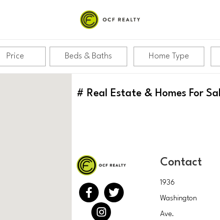
Price
Beds & Baths
Home Type
#
Real Estate & Homes For Sa
Contact
1936
Washington
Ave.