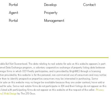
Portal
Develop
Contact
Agent
Property
Portal
Management
ble But Not Guaranteed. The data relating to real estate for sale on this website appears in part
ternet Data Exchange program, a voluntary cooperative exchange of property listing data between
erage firms in which OCF Realty participates, and is provided by BrightMLS through a licensing
on provided by this website is for the personal, non-commercial use of consumers and may not be
er than to identify prospective properties consumers may be interested in purchasing. Some
for sale on this website may no longer be available because they are under contract, have sold or
ed for sale. Some real estate firms do not participate in IDX and their listings do not appear on this
listed with participating firms do not appear on this website at the request of the seller.
Privacy
ns
|
Web Design
by The 215 Guys.