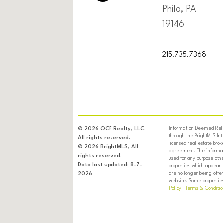
Phila, PA
19146
215.735.7368
Information Deemed Relia
© 2026 OCF Realty, LLC.
through the BrightMLS In
All rights reserved.
licensed real estate brok
© 2026 BrightMLS, All
agreement. The informati
rights reserved.
used for any purpose oth
Data last updated: 8-7-
properties which appear 
are no longer being offer
2026
website. Some properties 
Policy
|
Terms & Conditio