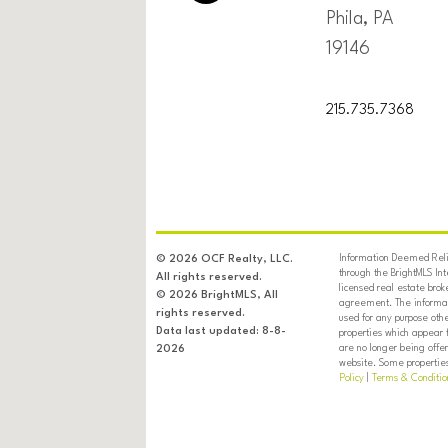
Phila, PA
19146
215.735.7368
Information Deemed Relia
© 2026 OCF Realty, LLC.
through the BrightMLS In
All rights reserved.
licensed real estate brok
© 2026 BrightMLS, All
agreement. The informati
rights reserved.
used for any purpose oth
Data last updated: 8-8-
properties which appear 
are no longer being offer
2026
website. Some properties 
Policy
|
Terms & Conditio