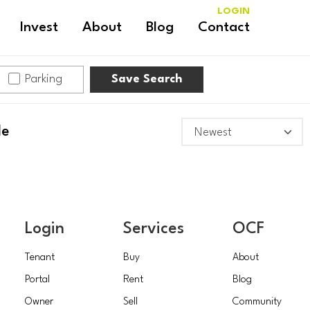
LOGIN
Invest
About
Blog
Contact
Parking
Save Search
le
Login
Services
OCF
Tenant
Buy
About
Portal
Rent
Blog
Owner
Sell
Community