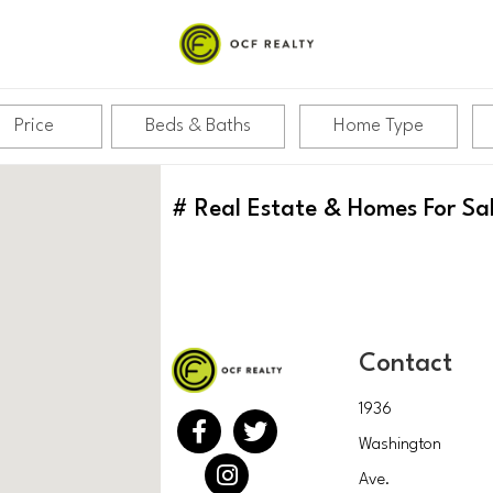
Price
Beds & Baths
Home Type
#
Real Estate & Homes For Sa
Contact
1936
Washington
Ave.