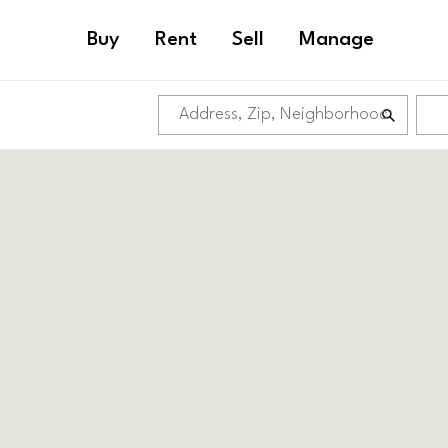
Buy
Rent
Sell
Manage