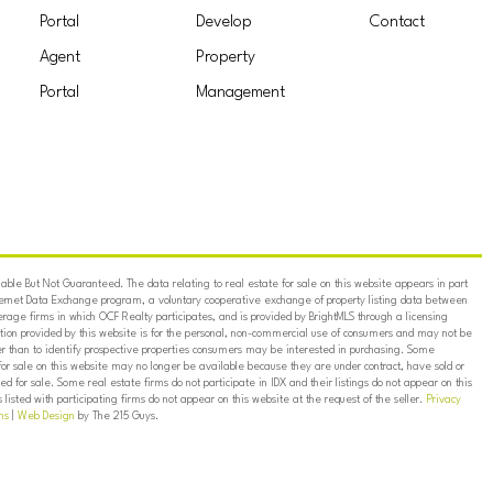
Portal
Develop
Contact
Agent
Property
Portal
Management
ble But Not Guaranteed. The data relating to real estate for sale on this website appears in part
ternet Data Exchange program, a voluntary cooperative exchange of property listing data between
erage firms in which OCF Realty participates, and is provided by BrightMLS through a licensing
on provided by this website is for the personal, non-commercial use of consumers and may not be
er than to identify prospective properties consumers may be interested in purchasing. Some
for sale on this website may no longer be available because they are under contract, have sold or
ed for sale. Some real estate firms do not participate in IDX and their listings do not appear on this
listed with participating firms do not appear on this website at the request of the seller.
Privacy
ns
|
Web Design
by The 215 Guys.