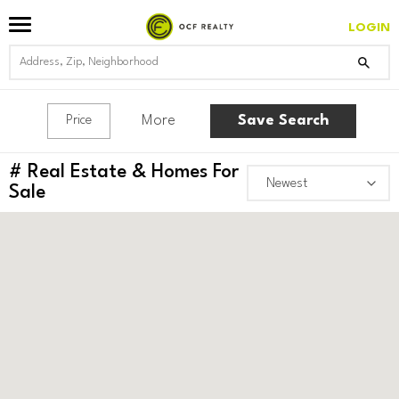
LOGIN
More
Save Search
Price
#
Real Estate & Homes For
Sale