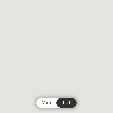
Map
List