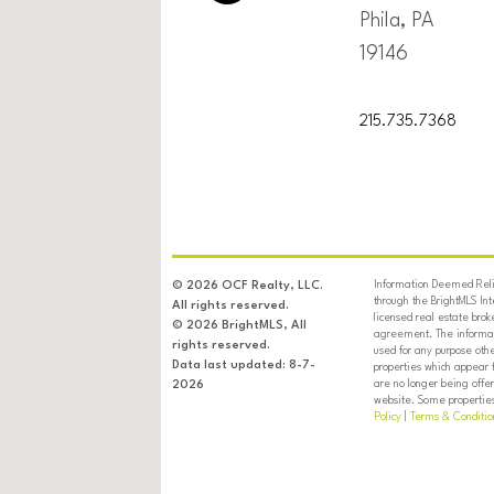
Phila, PA
19146
215.735.7368
Information Deemed Relia
© 2026 OCF Realty, LLC.
through the BrightMLS In
All rights reserved.
licensed real estate brok
© 2026 BrightMLS, All
agreement. The informati
rights reserved.
used for any purpose oth
Data last updated: 8-7-
properties which appear 
are no longer being offer
2026
website. Some properties 
Policy
|
Terms & Conditio