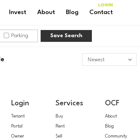
LOGIN
Invest
About
Blog
Contact
Parking
Save Search
le
Login
Services
OCF
Tenant
Buy
About
Portal
Rent
Blog
Owner
Sell
Community