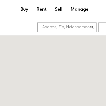
Buy
Rent
Sell
Manage