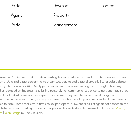
Portal
Develop
Contact
Agent
Property
Portal
Management
ble But Not Guaranteed. The data relating to real estate for sale on this website appears in part
ternet Data Exchange program, a voluntary cooperative exchange of property listing data between
erage firms in which OCF Realty participates, and is provided by BrightMLS through a licensing
on provided by this website is for the personal, non-commercial use of consumers and may not be
er than to identify prospective properties consumers may be interested in purchasing. Some
for sale on this website may no longer be available because they are under contract, have sold or
ed for sale. Some real estate firms do not participate in IDX and their listings do not appear on this
listed with participating firms do not appear on this website at the request of the seller.
Privacy
ns
|
Web Design
by The 215 Guys.