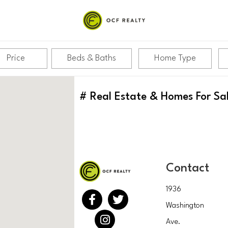
Price
Beds & Baths
Home Type
#
Real Estate & Homes For Sa
Contact
1936
Washington
Ave.