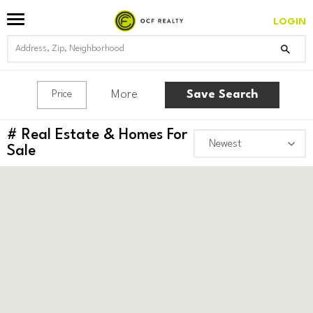
LOGIN
More
Save Search
Price
#
Real Estate & Homes For
Sale