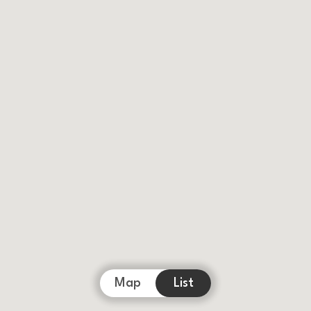
Map
List