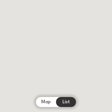
Map
List