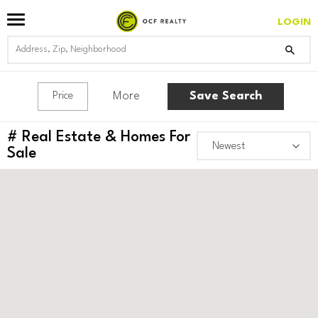
LOGIN
More
Save Search
Price
#
Real Estate & Homes For
Sale