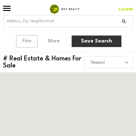
LOGIN
More
Save Search
Price
#
Real Estate & Homes For
Sale