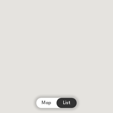
Map
List