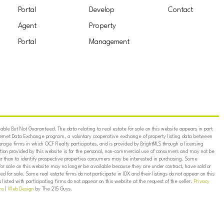
Portal
Develop
Contact
Agent
Property
Portal
Management
ble But Not Guaranteed. The data relating to real estate for sale on this website appears in part
ternet Data Exchange program, a voluntary cooperative exchange of property listing data between
erage firms in which OCF Realty participates, and is provided by BrightMLS through a licensing
on provided by this website is for the personal, non-commercial use of consumers and may not be
er than to identify prospective properties consumers may be interested in purchasing. Some
for sale on this website may no longer be available because they are under contract, have sold or
ed for sale. Some real estate firms do not participate in IDX and their listings do not appear on this
listed with participating firms do not appear on this website at the request of the seller.
Privacy
ns
|
Web Design
by The 215 Guys.