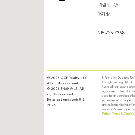
Phila, PA
19146
215.735.7368
Information Deemed Relia
© 2026 OCF Realty, LLC.
through the BrightMLS In
All rights reserved.
licensed real estate brok
© 2026 BrightMLS, All
agreement. The informati
rights reserved.
used for any purpose oth
Data last updated: 8-8-
properties which appear 
are no longer being offer
2026
website. Some properties 
Policy
|
Terms & Conditio