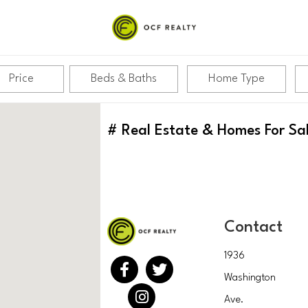
Price
Beds & Baths
Home Type
#
Real Estate & Homes For Sa
Contact
1936
Washington
Ave.