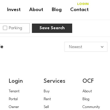
LOGIN
Invest
About
Blog
Contact
Parking
Save Search
le
Login
Services
OCF
Tenant
Buy
About
Portal
Rent
Blog
Owner
Sell
Community