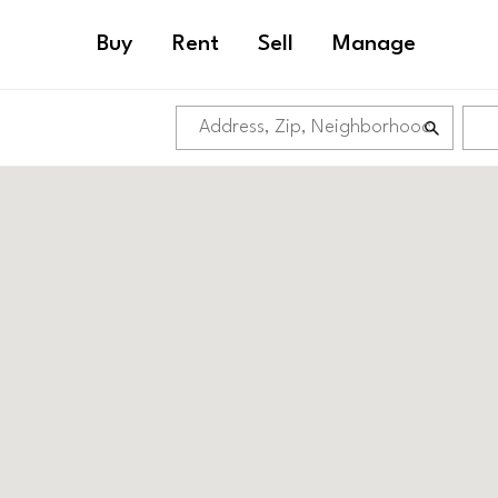
Buy
Rent
Sell
Manage