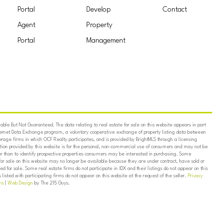
Portal
Develop
Contact
Agent
Property
Portal
Management
ble But Not Guaranteed. The data relating to real estate for sale on this website appears in part
ternet Data Exchange program, a voluntary cooperative exchange of property listing data between
erage firms in which OCF Realty participates, and is provided by BrightMLS through a licensing
on provided by this website is for the personal, non-commercial use of consumers and may not be
er than to identify prospective properties consumers may be interested in purchasing. Some
for sale on this website may no longer be available because they are under contract, have sold or
ed for sale. Some real estate firms do not participate in IDX and their listings do not appear on this
listed with participating firms do not appear on this website at the request of the seller.
Privacy
ns
|
Web Design
by The 215 Guys.