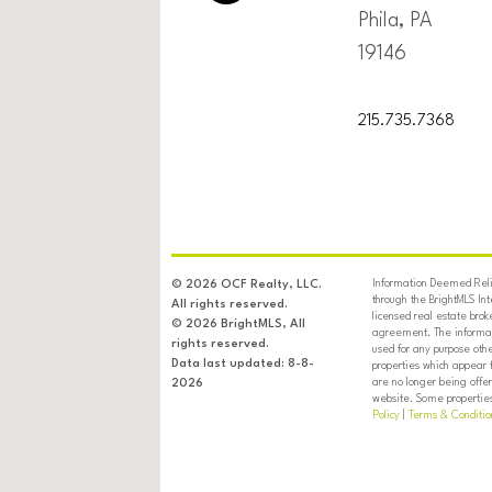
Phila, PA
19146
215.735.7368
Information Deemed Relia
© 2026 OCF Realty, LLC.
through the BrightMLS In
All rights reserved.
licensed real estate brok
© 2026 BrightMLS, All
agreement. The informati
rights reserved.
used for any purpose oth
Data last updated: 8-8-
properties which appear 
are no longer being offer
2026
website. Some properties 
Policy
|
Terms & Conditio