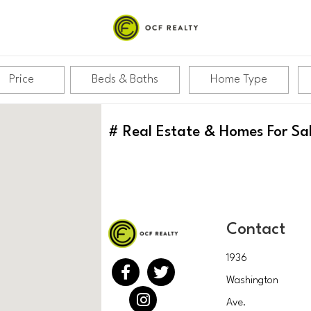
Price
Beds & Baths
Home Type
#
Real Estate & Homes For Sa
Contact
1936
Washington
Ave.