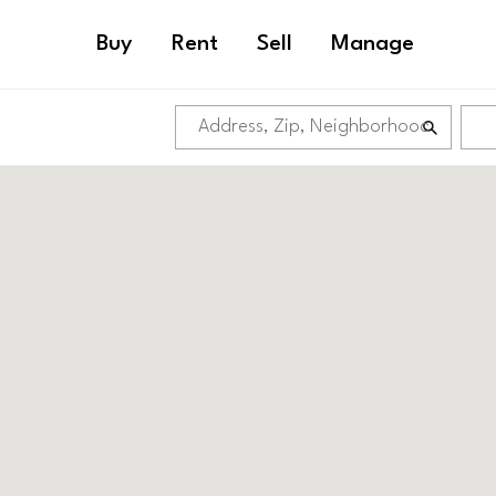
Buy
Rent
Sell
Manage