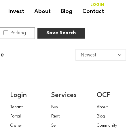
LOGIN
Invest
About
Blog
Contact
Parking
Save Search
le
Login
Services
OCF
Tenant
Buy
About
Portal
Rent
Blog
Owner
Sell
Community