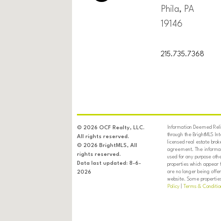
Phila, PA
19146
215.735.7368
Information Deemed Relia
© 2026 OCF Realty, LLC.
through the BrightMLS In
All rights reserved.
licensed real estate brok
© 2026 BrightMLS, All
agreement. The informati
rights reserved.
used for any purpose oth
Data last updated: 8-6-
properties which appear 
are no longer being offer
2026
website. Some properties 
Policy
|
Terms & Conditio