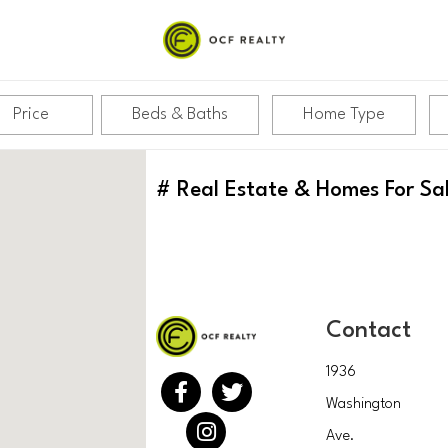
Price
Beds & Baths
Home Type
#
Real Estate & Homes For Sa
Contact
1936
Washington
Ave.