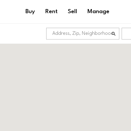
Buy
Rent
Sell
Manage