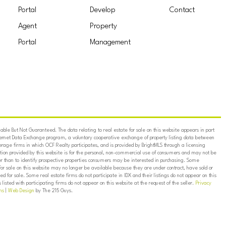
Portal
Develop
Contact
Agent
Property
Portal
Management
ble But Not Guaranteed. The data relating to real estate for sale on this website appears in part
ternet Data Exchange program, a voluntary cooperative exchange of property listing data between
erage firms in which OCF Realty participates, and is provided by BrightMLS through a licensing
on provided by this website is for the personal, non-commercial use of consumers and may not be
er than to identify prospective properties consumers may be interested in purchasing. Some
for sale on this website may no longer be available because they are under contract, have sold or
ed for sale. Some real estate firms do not participate in IDX and their listings do not appear on this
listed with participating firms do not appear on this website at the request of the seller.
Privacy
ns
|
Web Design
by The 215 Guys.