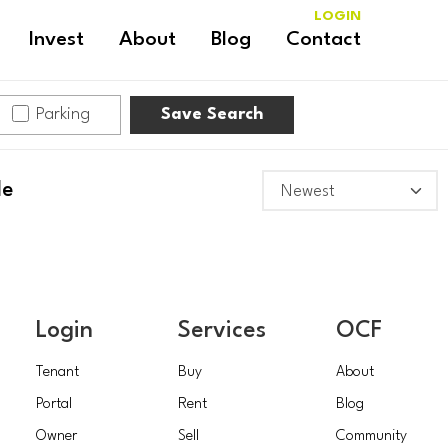
LOGIN
Invest
About
Blog
Contact
Parking
Save Search
le
Login
Services
OCF
Tenant
Buy
About
Portal
Rent
Blog
Owner
Sell
Community