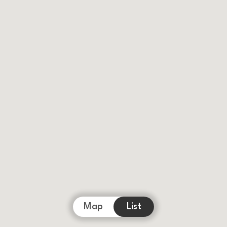
Map
List