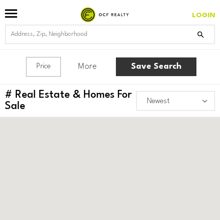
LOGIN
More
Save Search
Price
RED HILL BOROUGH
#
Real Estate & Homes For
Sale