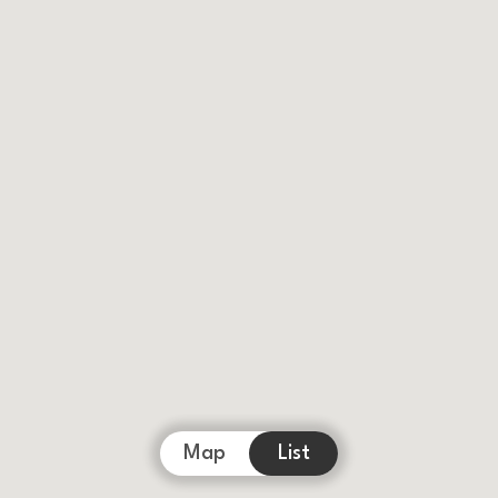
Map
List