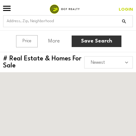
LOGIN
More
Save Search
Price
#
Real Estate & Homes For
Sale