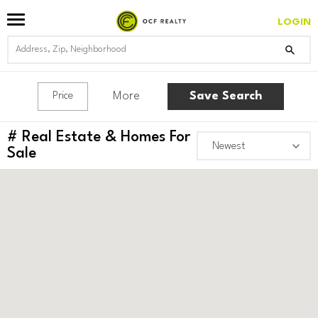
LOGIN
More
Save Search
Price
#
Real Estate & Homes For
Sale