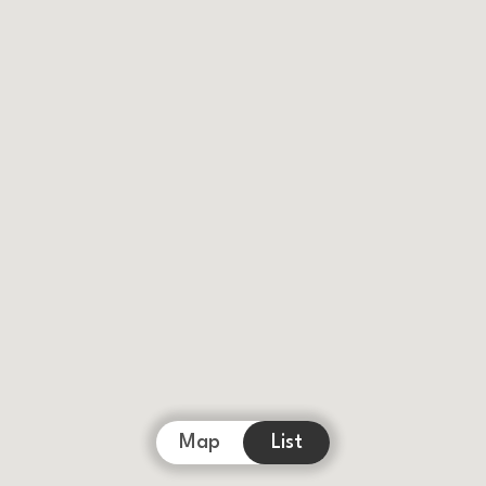
Map
List