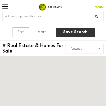
LOGIN
More
Save Search
Price
#
Real Estate & Homes For
Sale