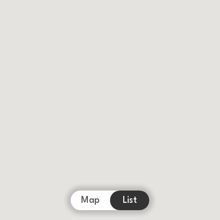
Map
List