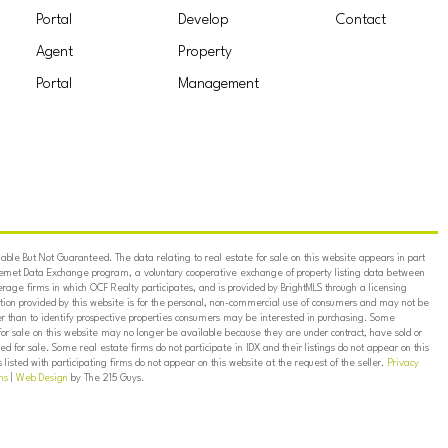
Portal
Develop
Contact
Agent
Property
Portal
Management
ble But Not Guaranteed. The data relating to real estate for sale on this website appears in part
ternet Data Exchange program, a voluntary cooperative exchange of property listing data between
erage firms in which OCF Realty participates, and is provided by BrightMLS through a licensing
on provided by this website is for the personal, non-commercial use of consumers and may not be
er than to identify prospective properties consumers may be interested in purchasing. Some
for sale on this website may no longer be available because they are under contract, have sold or
ed for sale. Some real estate firms do not participate in IDX and their listings do not appear on this
listed with participating firms do not appear on this website at the request of the seller.
Privacy
ns
|
Web Design
by The 215 Guys.