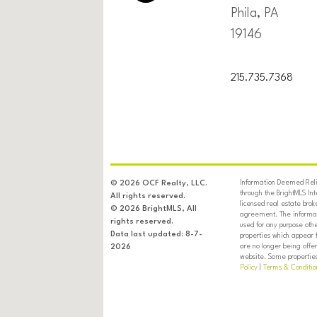
Phila, PA
19146
215.735.7368
Information Deemed Relia
© 2026 OCF Realty, LLC.
through the BrightMLS In
All rights reserved.
licensed real estate brok
© 2026 BrightMLS, All
agreement. The informati
rights reserved.
used for any purpose oth
Data last updated: 8-7-
properties which appear 
are no longer being offer
2026
website. Some properties 
SOCIETY
Policy
|
Terms & Conditio
HILL