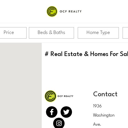
Price
Beds & Baths
Home Type
#
Real Estate & Homes For Sa
Contact
1936
Washington
Ave.