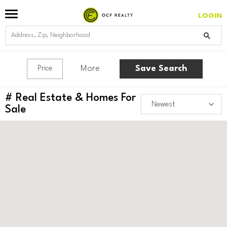
LOGIN
More
Save Search
Price
#
Real Estate & Homes For
Sale