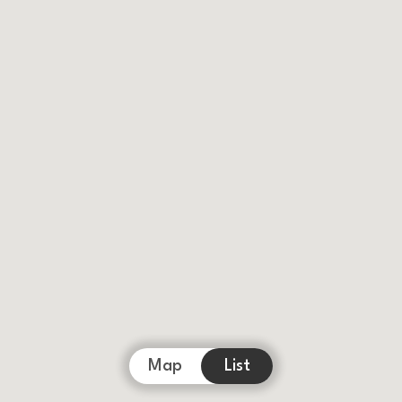
Map
List