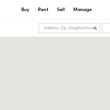
Buy
Rent
Sell
Manage