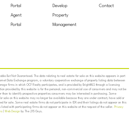
Portal
Develop
Contact
Agent
Property
Portal
Management
ble But Not Guaranteed. The data relating to real estate for sale on this website appears in part
ternet Data Exchange program, a voluntary cooperative exchange of property listing data between
erage firms in which OCF Realty participates, and is provided by BrightMLS through a licensing
on provided by this website is for the personal, non-commercial use of consumers and may not be
er than to identify prospective properties consumers may be interested in purchasing. Some
for sale on this website may no longer be available because they are under contract, have sold or
ed for sale. Some real estate firms do not participate in IDX and their listings do not appear on this
listed with participating firms do not appear on this website at the request of the seller.
Privacy
ns
|
Web Design
by The 215 Guys.