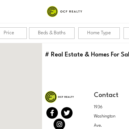
Price
Beds & Baths
Home Type
#
Real Estate & Homes For Sa
Contact
1936
Washington
Ave.