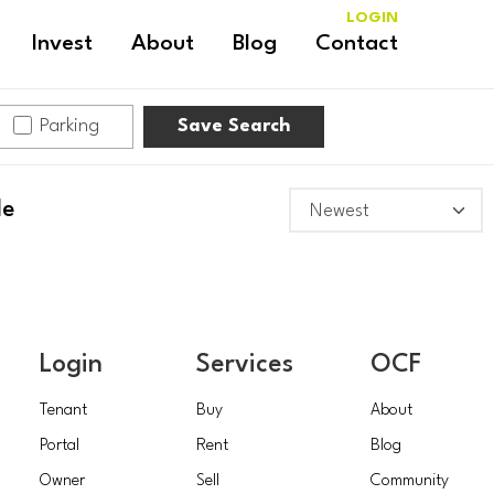
LOGIN
Invest
About
Blog
Contact
Parking
Save Search
le
Login
Services
OCF
Tenant
Buy
About
Portal
Rent
Blog
Owner
Sell
Community