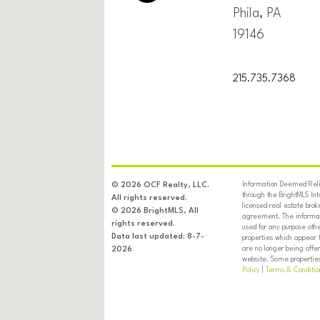
Phila, PA
19146
215.735.7368
Information Deemed Relia
© 2026 OCF Realty, LLC.
through the BrightMLS In
All rights reserved.
licensed real estate brok
© 2026 BrightMLS, All
agreement. The informati
rights reserved.
used for any purpose oth
Data last updated: 8-7-
properties which appear 
are no longer being offer
2026
website. Some properties 
Policy
|
Terms & Conditio