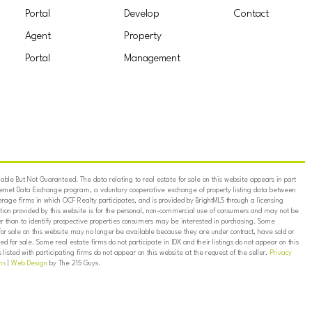
Portal
Develop
Contact
Agent
Property
Portal
Management
ble But Not Guaranteed. The data relating to real estate for sale on this website appears in part
ternet Data Exchange program, a voluntary cooperative exchange of property listing data between
erage firms in which OCF Realty participates, and is provided by BrightMLS through a licensing
on provided by this website is for the personal, non-commercial use of consumers and may not be
er than to identify prospective properties consumers may be interested in purchasing. Some
for sale on this website may no longer be available because they are under contract, have sold or
ed for sale. Some real estate firms do not participate in IDX and their listings do not appear on this
listed with participating firms do not appear on this website at the request of the seller.
Privacy
ns
|
Web Design
by The 215 Guys.