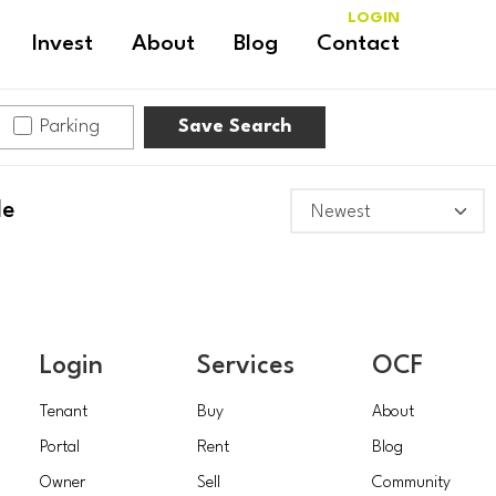
LOGIN
Invest
About
Blog
Contact
Parking
Save Search
le
Login
Services
OCF
Tenant
Buy
About
Portal
Rent
Blog
Owner
Sell
Community