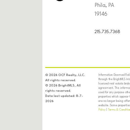
Phila, PA
19146
215.735.7368
Information Deemed Relia
© 2026 OCF Realty, LLC.
through the BrightMLS In
All rights reserved.
licensed real estate brok
© 2026 BrightMLS, All
agreement. The informati
rights reserved.
used for any purpose oth
Data last updated: 8-7-
properties which appear 
are no longer being offer
2026
website. Some properties 
Policy
|
Terms & Conditio