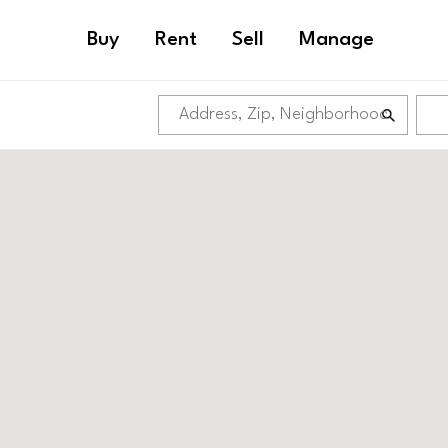
Buy
Rent
Sell
Manage