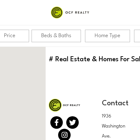
Price
Beds & Baths
Home Type
#
Real Estate & Homes For Sa
Contact
1936
Washington
Ave.