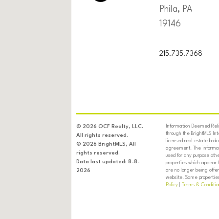
Phila, PA
19146
215.735.7368
Information Deemed Relia
© 2026 OCF Realty, LLC.
through the BrightMLS In
All rights reserved.
licensed real estate brok
© 2026 BrightMLS, All
agreement. The informati
rights reserved.
used for any purpose oth
Data last updated: 8-8-
properties which appear 
are no longer being offer
2026
website. Some properties 
Policy
|
Terms & Conditio