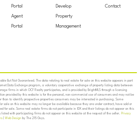
Portal
Develop
Contact
Agent
Property
Portal
Management
ble But Not Guaranteed. The data relating to real estate for sale on this website appears in part
ternet Data Exchange program, a voluntary cooperative exchange of property listing data between
erage firms in which OCF Realty participates, and is provided by BrightMLS through a licensing
on provided by this website is for the personal, non-commercial use of consumers and may not be
er than to identify prospective properties consumers may be interested in purchasing. Some
for sale on this website may no longer be available because they are under contract, have sold or
ed for sale. Some real estate firms do not participate in IDX and their listings do not appear on this
listed with participating firms do not appear on this website at the request of the seller.
Privacy
ns
|
Web Design
by The 215 Guys.