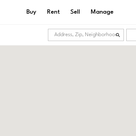
Buy
Rent
Sell
Manage