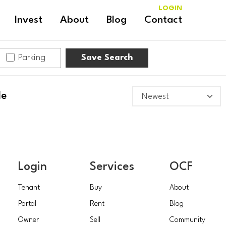
LOGIN
Invest
About
Blog
Contact
Parking
Save Search
le
Login
Services
OCF
Tenant
Buy
About
Portal
Rent
Blog
Owner
Sell
Community