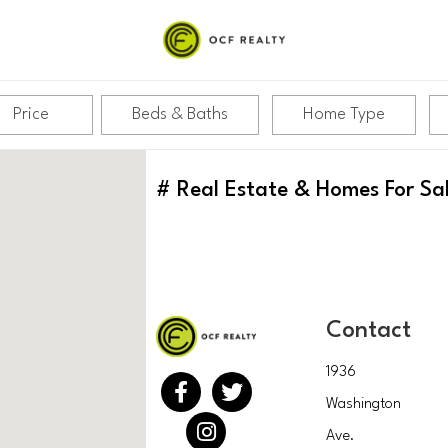
Price
Beds & Baths
Home Type
#
Real Estate & Homes For Sa
Contact
1936
Washington
Ave.