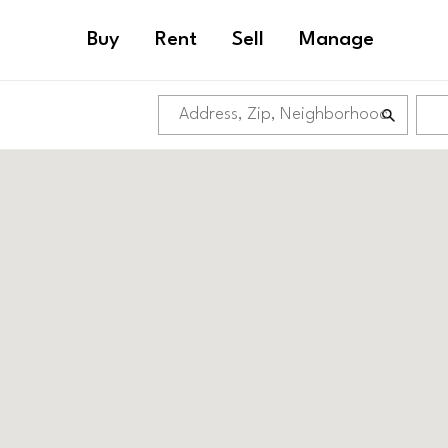
Buy
Rent
Sell
Manage