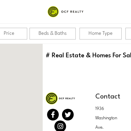
Price
Beds & Baths
Home Type
#
Real Estate & Homes For Sa
Contact
1936
Washington
Ave.