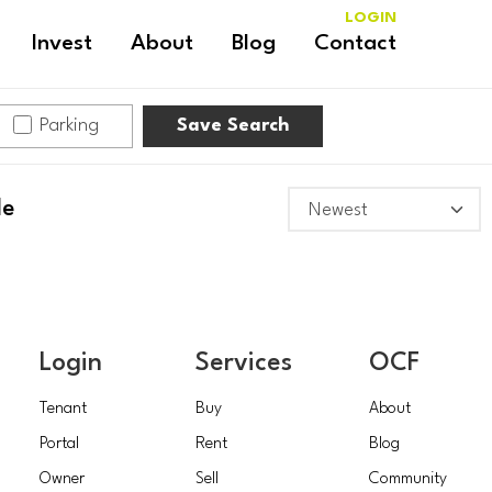
LOGIN
Invest
About
Blog
Contact
Parking
Save Search
le
Login
Services
OCF
Tenant
Buy
About
Portal
Rent
Blog
Owner
Sell
Community