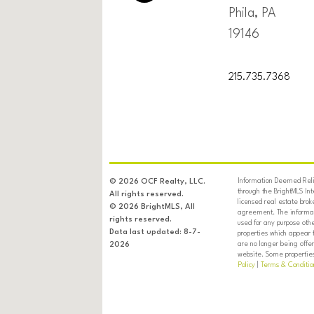
Phila, PA
19146
215.735.7368
Information Deemed Relia
© 2026 OCF Realty, LLC.
through the BrightMLS In
All rights reserved.
licensed real estate brok
© 2026 BrightMLS, All
agreement. The informati
rights reserved.
used for any purpose oth
Data last updated: 8-7-
properties which appear 
are no longer being offer
2026
website. Some properties 
Policy
|
Terms & Conditio