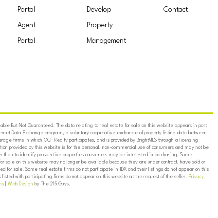
Portal
Develop
Contact
Agent
Property
Portal
Management
ble But Not Guaranteed. The data relating to real estate for sale on this website appears in part
ternet Data Exchange program, a voluntary cooperative exchange of property listing data between
erage firms in which OCF Realty participates, and is provided by BrightMLS through a licensing
on provided by this website is for the personal, non-commercial use of consumers and may not be
er than to identify prospective properties consumers may be interested in purchasing. Some
for sale on this website may no longer be available because they are under contract, have sold or
ed for sale. Some real estate firms do not participate in IDX and their listings do not appear on this
listed with participating firms do not appear on this website at the request of the seller.
Privacy
ns
|
Web Design
by The 215 Guys.