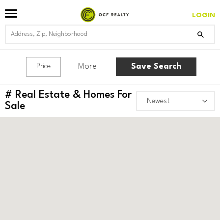
LOGIN
More
Save Search
Price
#
Real Estate & Homes For
Sale