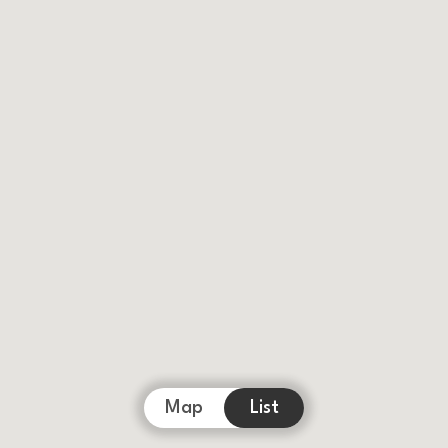
Map
List