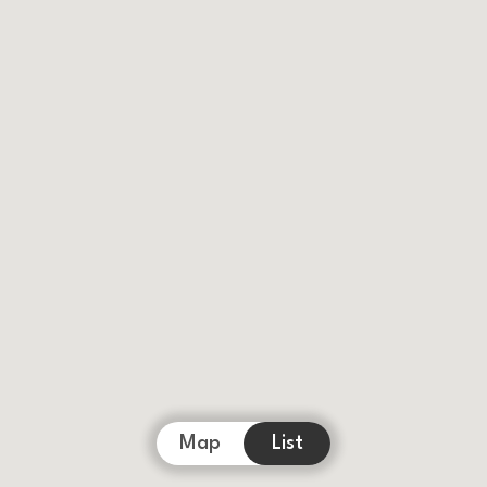
Map
List