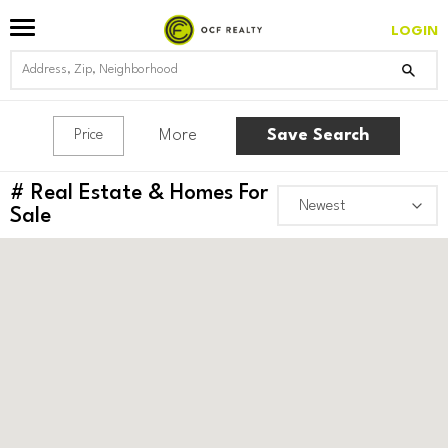
LOGIN
More
Save Search
Price
#
Real Estate & Homes For
Sale