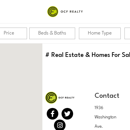
Price
Beds & Baths
Home Type
#
Real Estate & Homes For Sa
Contact
1936
Washington
Ave.