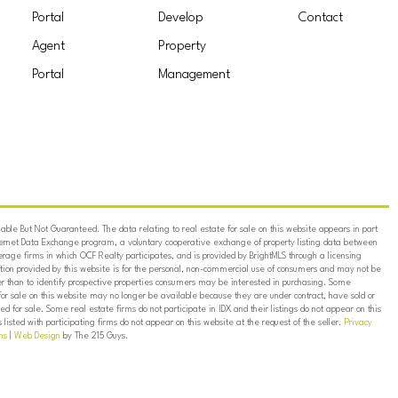
Portal
Develop
Contact
Agent
Property
Portal
Management
ble But Not Guaranteed. The data relating to real estate for sale on this website appears in part
ternet Data Exchange program, a voluntary cooperative exchange of property listing data between
erage firms in which OCF Realty participates, and is provided by BrightMLS through a licensing
on provided by this website is for the personal, non-commercial use of consumers and may not be
er than to identify prospective properties consumers may be interested in purchasing. Some
for sale on this website may no longer be available because they are under contract, have sold or
ed for sale. Some real estate firms do not participate in IDX and their listings do not appear on this
listed with participating firms do not appear on this website at the request of the seller.
Privacy
ns
|
Web Design
by The 215 Guys.