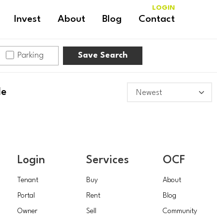
LOGIN
Invest
About
Blog
Contact
Parking
Save Search
le
Login
Services
OCF
Tenant
Buy
About
Portal
Rent
Blog
Owner
Sell
Community