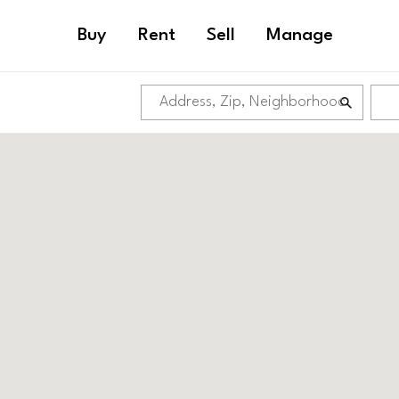
Buy
Rent
Sell
Manage