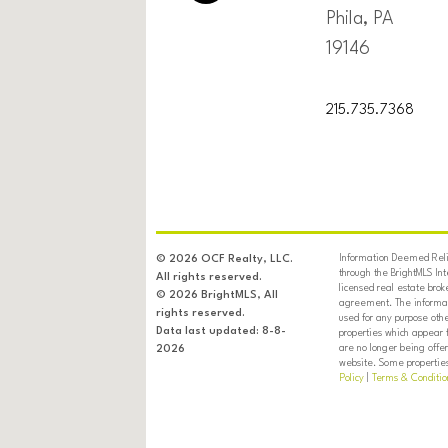
Phila, PA
19146
215.735.7368
Information Deemed Relia
© 2026 OCF Realty, LLC.
through the BrightMLS In
All rights reserved.
licensed real estate brok
© 2026 BrightMLS, All
agreement. The informati
rights reserved.
used for any purpose oth
Data last updated: 8-8-
properties which appear 
are no longer being offer
2026
website. Some properties 
Policy
|
Terms & Conditio