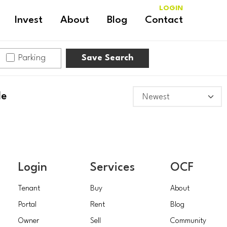
LOGIN
Invest
About
Blog
Contact
Parking
Save Search
le
Login
Services
OCF
Tenant
Buy
About
Portal
Rent
Blog
Owner
Sell
Community