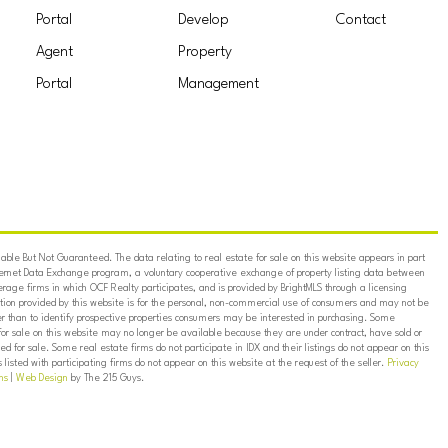
Portal
Develop
Contact
Agent
Property
Portal
Management
ble But Not Guaranteed. The data relating to real estate for sale on this website appears in part
ternet Data Exchange program, a voluntary cooperative exchange of property listing data between
erage firms in which OCF Realty participates, and is provided by BrightMLS through a licensing
on provided by this website is for the personal, non-commercial use of consumers and may not be
er than to identify prospective properties consumers may be interested in purchasing. Some
for sale on this website may no longer be available because they are under contract, have sold or
ed for sale. Some real estate firms do not participate in IDX and their listings do not appear on this
listed with participating firms do not appear on this website at the request of the seller.
Privacy
ns
|
Web Design
by The 215 Guys.