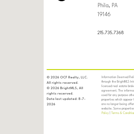
Phila, PA
19146
215.735.7368
Information Deemed Relia
© 2026 OCF Realty, LLC.
through the BrightMLS In
All rights reserved.
licensed real estate brok
© 2026 BrightMLS, All
agreement. The informati
rights reserved.
used for any purpose oth
Data last updated: 8-7-
properties which appear 
are no longer being offer
2026
website. Some properties 
Policy
|
Terms & Conditio