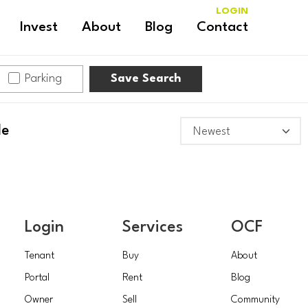
LOGIN
Invest
About
Blog
Contact
Parking
Save Search
le
Login
Services
OCF
Tenant
Buy
About
Portal
Rent
Blog
Owner
Sell
Community