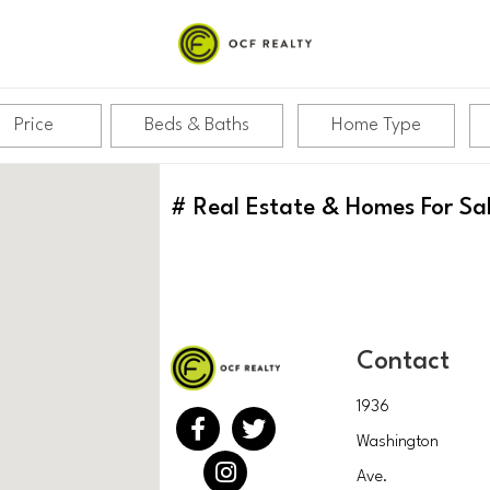
Price
Beds & Baths
Home Type
#
Real Estate & Homes For Sa
Contact
1936
Washington
Ave.