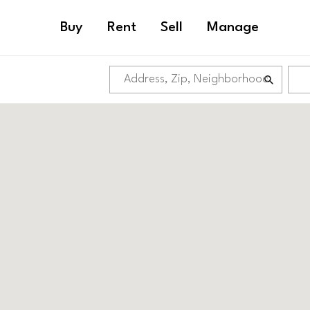
Buy
Rent
Sell
Manage